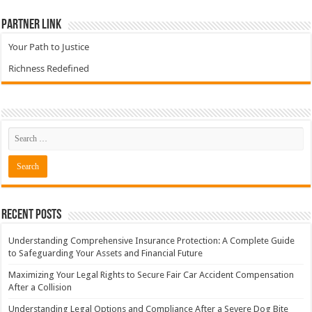
Partner Link
Your Path to Justice
Richness Redefined
Recent Posts
Understanding Comprehensive Insurance Protection: A Complete Guide
to Safeguarding Your Assets and Financial Future
Maximizing Your Legal Rights to Secure Fair Car Accident Compensation
After a Collision
Understanding Legal Options and Compliance After a Severe Dog Bite