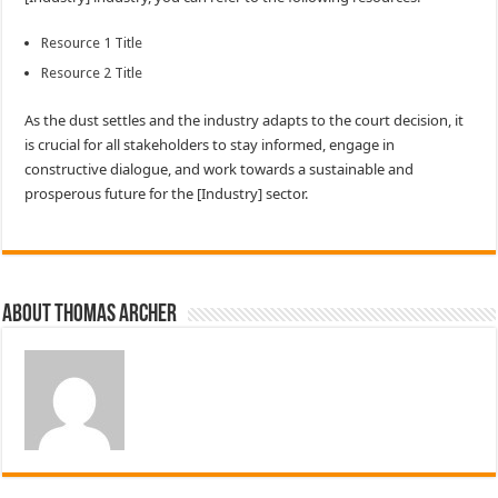
Resource 1 Title
Resource 2 Title
As the dust settles and the industry adapts to the court decision, it
is crucial for all stakeholders to stay informed, engage in
constructive dialogue, and work towards a sustainable and
prosperous future for the [Industry] sector.
About Thomas Archer