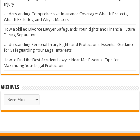
Injury
Understanding Comprehensive Insurance Coverage: What It Protects,
What It Excludes, and Why It Matters
How a Skilled Divorce Lawyer Safeguards Your Rights and Financial Future
During Separation
Understanding Personal Injury Rights and Protections: Essential Guidance
for Safeguarding Your Legal Interests
How to Find the Best Accident Lawyer Near Me: Essential Tips for
Maximizing Your Legal Protection
Archives
Archives