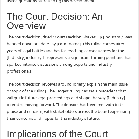
asked questions surrounding this development.
The Court Decision: An
Overview
The court decision, titled “Court Decision Shakes Up [Industry],” was
handed down on [date] by [court name]. This ruling comes after
years of legal battles and has far-reaching consequences for the
[Industry] industry. It represents a significant turning point and has
sparked intense discussions among experts and industry
professionals.
The court decision revolves around [briefly explain the main issue
or topic of the ruling]. The judges’ ruling has set a precedent that
will guide future legal proceedings and shape the way [Industry]
operates moving forward. The decision has been met with both
praise and criticism, with stakeholders across the board expressing
their concerns and hopes for the industry’s future.
Implications of the Court