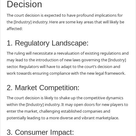
Decision
The court decision is expected to have profound implications for
the [Industry] industry. Here are some key areas that will likely be
affected:
1. Regulatory Landscape:
The ruling will necessitate a reevaluation of existing regulations and
may lead to the introduction of new laws governing the [Industry]
sector. Regulators will have to adapt to the court’s decision and
work towards ensuring compliance with the new legal framework.
2. Market Competition:
The court decision is likely to shake up the competitive dynamics
within the [Industry] industry. It may open doors for new players to
enter the market, challenging established companies and
potentially leading to a more diverse and vibrant marketplace.
3. Consumer Impact: