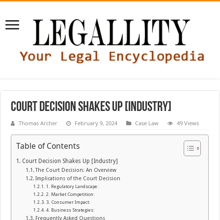
Court Decision Shakes Up [Industry]
Thomas Archer
February 9, 2024
Case Law
49 Views
Table of Contents
Court Decision Shakes Up [Industry]
The Court Decision: An Overview
Implications of the Court Decision
1. Regulatory Landscape:
2. Market Competition:
3. Consumer Impact:
4. Business Strategies:
Frequently Asked Questions