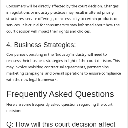
Consumers will be directly affected by the court decision. Changes
in regulations or industry practices may result in altered pricing
structures, service offerings, or accessibility to certain products or
services. It is crucial for consumers to stay informed about how the
court decision will impact their rights and choices.
4. Business Strategies:
Companies operating in the [Industry] industry will need to
reassess their business strategies in light of the court decision. This
may involve revisiting contractual agreements, partnerships,
marketing campaigns, and overall operations to ensure compliance
with the new legal framework.
Frequently Asked Questions
Here are some frequently asked questions regarding the court
decision:
Q: How will this court decision affect