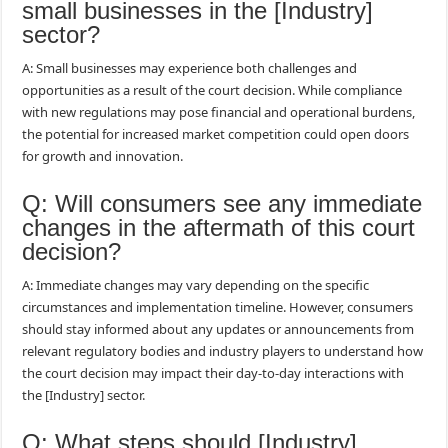
small businesses in the [Industry]
sector?
A: Small businesses may experience both challenges and
opportunities as a result of the court decision. While compliance
with new regulations may pose financial and operational burdens,
the potential for increased market competition could open doors
for growth and innovation.
Q: Will consumers see any immediate
changes in the aftermath of this court
decision?
A: Immediate changes may vary depending on the specific
circumstances and implementation timeline. However, consumers
should stay informed about any updates or announcements from
relevant regulatory bodies and industry players to understand how
the court decision may impact their day-to-day interactions with
the [Industry] sector.
Q: What steps should [Industry]