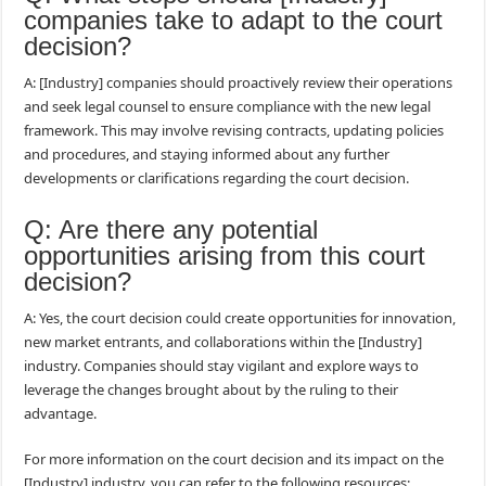
companies take to adapt to the court
decision?
A: [Industry] companies should proactively review their operations
and seek legal counsel to ensure compliance with the new legal
framework. This may involve revising contracts, updating policies
and procedures, and staying informed about any further
developments or clarifications regarding the court decision.
Q: Are there any potential
opportunities arising from this court
decision?
A: Yes, the court decision could create opportunities for innovation,
new market entrants, and collaborations within the [Industry]
industry. Companies should stay vigilant and explore ways to
leverage the changes brought about by the ruling to their
advantage.
For more information on the court decision and its impact on the
[Industry] industry, you can refer to the following resources: