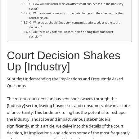
Q: How will this court decision affect small businesses in the [Industry]
sector?
Q: Will consumers see any immediate changes in the aftermath of this
court decision?
Q: What steps should [Industry] companies take to adapt to the court
decision?
Q: Are there any potential opportunities arising from this court
decision?
Court Decision Shakes
Up [Industry]
Subtitle: Understanding the Implications and Frequently Asked
Questions
The recent court decision has sent shockwaves through the
[Industry] sector, leaving businesses and consumers alike in a state
of uncertainty. This landmark ruling has the potential to reshape
the industry landscape and impact various stakeholders
significantly. In this article, we delve into the details of the court
decision, its implications, and address some of the most frequently