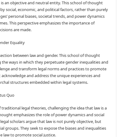
is an objective and neutral entity. This school of thought
by social, economic, and political factors, rather than purely
udges’ personal biases, societal trends, and power dynamics
tcomes. This perspective emphasizes the importance of
cisions are made.
ender Equality
section between law and gender. This school of thought
ing the ways in which they perpetuate gender inequalities and
hallenge and transform legal norms and practices to promote
at acknowledge and address the unique experiences and
rchal structures embedded within legal systems.
tatus Quo
 traditional legal theories, challenging the idea that law is a
f thought emphasizes the role of power dynamics and social
 legal scholars argue that law is not purely objective, but
cial groups. They seek to expose the biases and inequalities
e law to promote social justice.