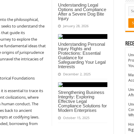
Understanding Legal
Options and Compliance
After a Severe Dog Bite
Injury
into the philosophical,
It seeks to understand the
January 28, 2026
 that guide its
journey to explore the
Rece
Understanding Personal
the fundamental ideas that
Injury Rights and
 origins of jurisprudence
Protections: Essential
Un
Guidance for
unravel the intricacies of
Pro
Safeguarding Your Legal
You
Interests
December 2, 2025
Max
storical Foundations
Acc
Und
 is essential to trace its
Strengthening Business
Aft
Integrity: Exploring
ent civilizations, where
Effective Legal
ern human conduct. The
Un
Compliance Solutions for
Cov
es back to ancient
Modern Enterprises
Why
mpts at codifying laws.
October 15, 2025
nded, borrowing from
How
Rig