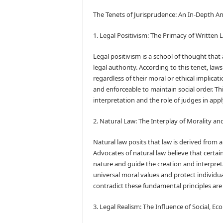
The Tenets of Jurisprudence: An In-Depth An
1. Legal Positivism: The Primacy of Written 
Legal positivism is a school of thought that 
legal authority. According to this tenet, l
regardless of their moral or ethical implicati
and enforceable to maintain social order. T
interpretation and the role of judges in appl
2. Natural Law: The Interplay of Morality a
Natural law posits that law is derived from 
Advocates of natural law believe that certa
nature and guide the creation and interpreta
universal moral values and protect individua
contradict these fundamental principles are
3. Legal Realism: The Influence of Social, Ec