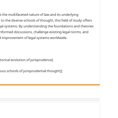
s the multifaceted nature of law and its underlying
 to the diverse schools of thought, this field of study offers
legal systems. By understanding the foundations and theories
informed discussions, challenge existing legal norms, and
d improvement of legal systems worldwide.
storical evolution of jurisprudence]
ious schools of jurisprudential thought]]