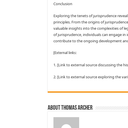
Conclusion
Exploring the tenets of jurisprudence reveal
principles. From the origins of jurisprudence
valuable insights into the complexities of 
of jurisprudence, individuals can engage in 
contribute to the ongoing development an
[External links:
1. [Link to external source discussing the hi
2. [Link to external source exploring the var
About Thomas Archer