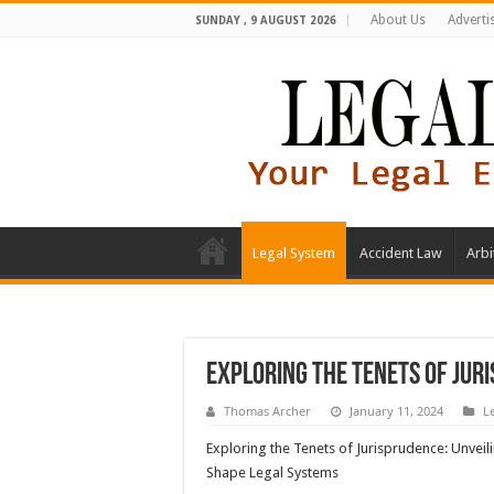
About Us
Adverti
SUNDAY , 9 AUGUST 2026
Legal System
Accident Law
Arbi
Exploring the Tenets of Jur
Thomas Archer
January 11, 2024
L
Exploring the Tenets of Jurisprudence: Unveili
Shape Legal Systems