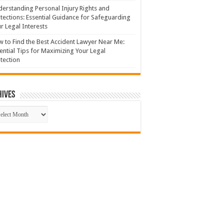
erstanding Personal Injury Rights and
tections: Essential Guidance for Safeguarding
r Legal Interests
 to Find the Best Accident Lawyer Near Me:
ential Tips for Maximizing Your Legal
tection
hives
hives