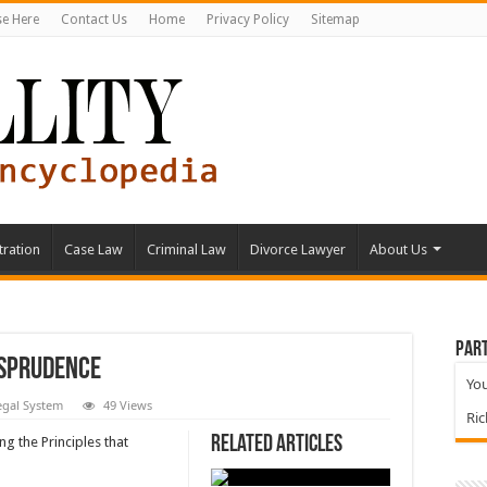
se Here
Contact Us
Home
Privacy Policy
Sitemap
tration
Case Law
Criminal Law
Divorce Lawyer
About Us
Part
isprudence
You
egal System
49 Views
Ri
Related Articles
ng the Principles that