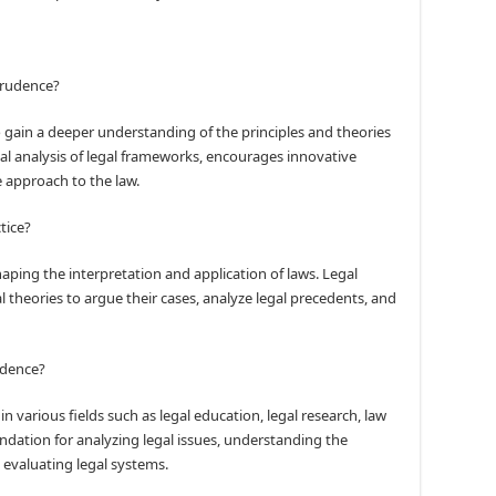
sprudence?
o gain a deeper understanding of the principles and theories
ical analysis of legal frameworks, encourages innovative
 approach to the law.
tice?
haping the interpretation and application of laws. Legal
l theories to argue their cases, analyze legal precedents, and
rudence?
in various fields such as legal education, legal research, law
ndation for analyzing legal issues, understanding the
y evaluating legal systems.