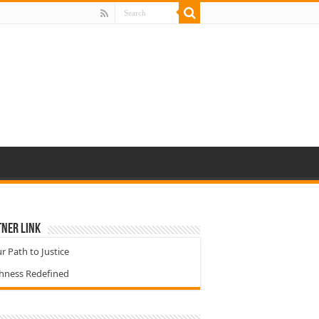
ner Link
r Path to Justice
chness Redefined