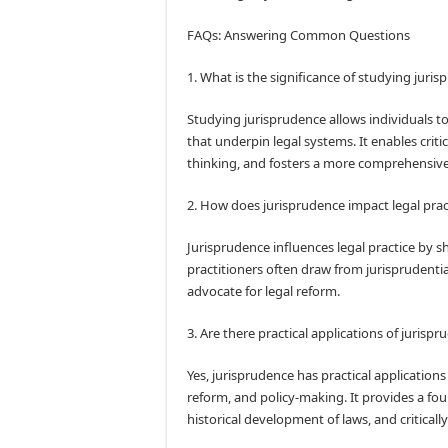
FAQs: Answering Common Questions
1. What is the significance of studying juri
Studying jurisprudence allows individuals t
that underpin legal systems. It enables crit
thinking, and fosters a more comprehensive
2. How does jurisprudence impact legal prac
Jurisprudence influences legal practice by s
practitioners often draw from jurisprudentia
advocate for legal reform.
3. Are there practical applications of jurisp
Yes, jurisprudence has practical applications 
reform, and policy-making. It provides a fou
historical development of laws, and criticall