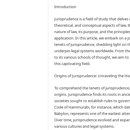
Introduction
Jurisprudence is a field of study that delves 
theoretical, and conceptual aspects of law. 
nature of law, its purpose, and the principles
application. In this article, we embark on a 
tenets of jurisprudence, shedding light on 
underpin legal systems worldwide. From the
to its various schools of thought, we aim to 
this captivating field.
Origins of Jurisprudence: Unraveling the Hi
To comprehend the tenets of jurisprudence, it
origins. Jurisprudence finds its roots in anci
societies sought to establish rules to gov
Code of Hammurabi, for instance, which dat
Babylon, represents one of the earliest atte
Over time, jurisprudence evolved and expa
various cultures and legal systems.