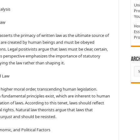
Und
alysis
Pro
You
Law
How
Ess
asserts the primacy of written law as the ultimate source of
Pro
aws are created by human beings and must be obeyed
ons. Legal positivists argue that laws must be clear, certain,
his perspective emphasizes the importance of statutory
Arc
ying the law rather than shaping it.
Arc
nd Law
a higher moral order, transcending human legislation.
in fundamental principles exist, which are inherent to human
tion of laws. According to this tenet, laws should reflect
l rights. Natural law theorists argue that laws that
 unjust and should be resisted.
onomic, and Political Factors