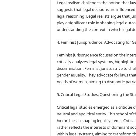
Legal realism challenges the notion that law 
suggests that legal decisions are influenced 
legal reasoning. Legal realists argue that j
play a significant role in shaping legal ou
understanding the context in which legal de
4. Feminist Jurisprudence: Advocating for G
Feminist jurisprudence focuses on the inter
critically analyzes legal systems, highlight
discrimination. Feminist jurists strive to c
gender equality. They advocate for laws th
needs of women, aiming to dismantle patria
5. Critical Legal Studies: Questioning the S
Critical legal studies emerged as a critique of
neutral and apolitical entity. This school o
hierarchies in shaping legal systems. Critical
rather reflects the interests of dominant so
within legal systems, aiming to transform th