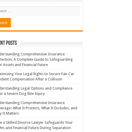
nt Posts
derstanding Comprehensive Insurance
tection: A Complete Guide to Safeguarding
r Assets and Financial Future
imizing Your Legal Rights to Secure Fair Car
ident Compensation After a Collision
erstanding Legal Options and Compliance
er a Severe Dog Bite Injury
derstanding Comprehensive Insurance
erage: What It Protects, What It Excludes, and
 It Matters
 a Skilled Divorce Lawyer Safeguards Your
hts and Financial Future During Separation