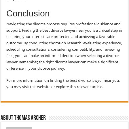
Conclusion
Navigating the divorce process requires professional guidance and
support. Finding the best divorce lawyer near you is a crucial step in
ensuring your interests are protected and achieving a favorable
outcome. By conducting thorough research, evaluating experience,
scheduling consultations, considering compatibility, and reviewing
fees, you can make an informed decision when selecting a divorce
lawyer. Remember, the right divorce lawyer can make a significant
difference in your divorce journey.
For more information on finding the best divorce lawyer near you,
you may visit
this website
or explore
this relevant article.
About Thomas Archer