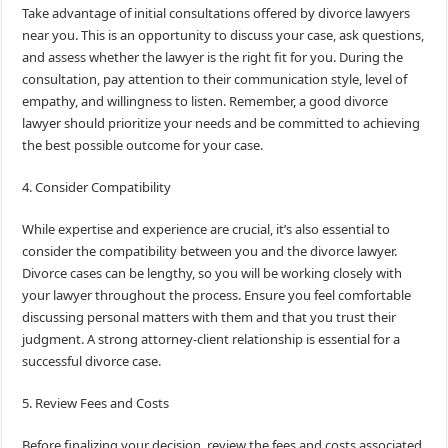
Take advantage of initial consultations offered by divorce lawyers
near you. This is an opportunity to discuss your case, ask questions,
and assess whether the lawyer is the right fit for you. During the
consultation, pay attention to their communication style, level of
empathy, and willingness to listen. Remember, a good divorce
lawyer should prioritize your needs and be committed to achieving
the best possible outcome for your case.
4. Consider Compatibility
While expertise and experience are crucial, it’s also essential to
consider the compatibility between you and the divorce lawyer.
Divorce cases can be lengthy, so you will be working closely with
your lawyer throughout the process. Ensure you feel comfortable
discussing personal matters with them and that you trust their
judgment. A strong attorney-client relationship is essential for a
successful divorce case.
5. Review Fees and Costs
Before finalizing your decision, review the fees and costs associated