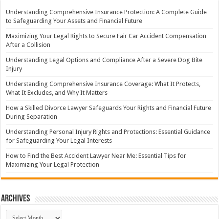
Understanding Comprehensive Insurance Protection: A Complete Guide
to Safeguarding Your Assets and Financial Future
Maximizing Your Legal Rights to Secure Fair Car Accident Compensation
After a Collision
Understanding Legal Options and Compliance After a Severe Dog Bite
Injury
Understanding Comprehensive Insurance Coverage: What It Protects,
What It Excludes, and Why It Matters
How a Skilled Divorce Lawyer Safeguards Your Rights and Financial Future
During Separation
Understanding Personal Injury Rights and Protections: Essential Guidance
for Safeguarding Your Legal Interests
How to Find the Best Accident Lawyer Near Me: Essential Tips for
Maximizing Your Legal Protection
Archives
Archives