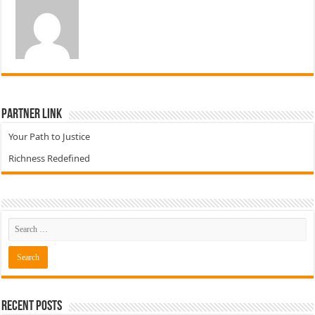
Partner Link
Your Path to Justice
Richness Redefined
Recent Posts