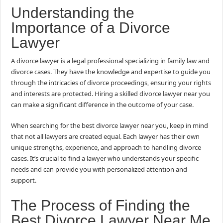
Understanding the
Importance of a Divorce
Lawyer
A divorce lawyer is a legal professional specializing in family law and
divorce cases. They have the knowledge and expertise to guide you
through the intricacies of divorce proceedings, ensuring your rights
and interests are protected. Hiring a skilled divorce lawyer near you
can make a significant difference in the outcome of your case.
When searching for the best divorce lawyer near you, keep in mind
that not all lawyers are created equal. Each lawyer has their own
unique strengths, experience, and approach to handling divorce
cases. It’s crucial to find a lawyer who understands your specific
needs and can provide you with personalized attention and
support.
The Process of Finding the
Best Divorce Lawyer Near Me