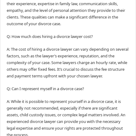
their experience, expertise in family law, communication skills,
empathy, and the level of personal attention they provide to their
clients. These qualities can make a significant difference in the
outcome of your divorce case.
Q: How much does hiring a divorce lawyer cost?
A: The cost of hiring a divorce lawyer can vary depending on several
factors, such as the lawyer’s experience, reputation, and the
complexity of your case. Some lawyers charge an hourly rate, while
others may offer fixed fees. It’s crucial to discuss the fee structure
and payment terms upfront with your chosen lawyer.
Q: Can I represent myself in a divorce case?
A: While it is possible to represent yourself in a divorce case, it is
generally not recommended, especially if there are significant
assets, child custody issues, or complex legal matters involved. An
experienced divorce lawyer can provide you with the necessary
legal expertise and ensure your rights are protected throughout
the process.