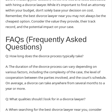
with hiring a divorce lawyer. While it’s important to find an attorney
within your budget, don’t solely base your decision on cost.
Remember, the best divorce lawyer near you may not always be the
cheapest option. Consider the value they provide, their track
record, and the potential impact on your case.
FAQs (Frequently Asked
Questions)
Q: How long does the divorce process typically take?
A: The duration of the divorce process can vary depending on
various factors, including the complexity of the case, the level of
cooperation between the parties involved, and the court’s schedule.
On average, a divorce can take anywhere from several months to a
year or more.
Q: What qualities should I look for in a divorce lawyer?
A: When searching for the best divorce lawyer near you, consider