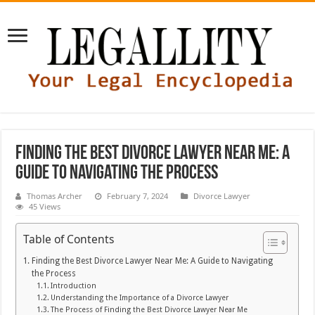
Finding the Best Divorce Lawyer Near Me: A
Guide to Navigating the Process
Thomas Archer
February 7, 2024
Divorce Lawyer
45 Views
Table of Contents
Finding the Best Divorce Lawyer Near Me: A Guide to Navigating
the Process
Introduction
Understanding the Importance of a Divorce Lawyer
The Process of Finding the Best Divorce Lawyer Near Me