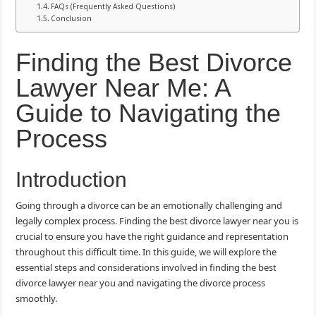
FAQs (Frequently Asked Questions)
Conclusion
Finding the Best Divorce
Lawyer Near Me: A
Guide to Navigating the
Process
Introduction
Going through a divorce can be an emotionally challenging and
legally complex process. Finding the best divorce lawyer near you is
crucial to ensure you have the right guidance and representation
throughout this difficult time. In this guide, we will explore the
essential steps and considerations involved in finding the best
divorce lawyer near you and navigating the divorce process
smoothly.