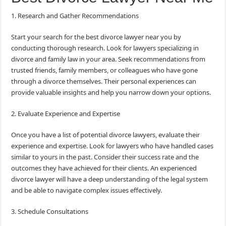
1. Research and Gather Recommendations
Start your search for the best divorce lawyer near you by
conducting thorough research. Look for lawyers specializing in
divorce and family law in your area. Seek recommendations from
trusted friends, family members, or colleagues who have gone
through a divorce themselves. Their personal experiences can
provide valuable insights and help you narrow down your options.
2. Evaluate Experience and Expertise
Once you have a list of potential divorce lawyers, evaluate their
experience and expertise. Look for lawyers who have handled cases
similar to yours in the past. Consider their success rate and the
outcomes they have achieved for their clients. An experienced
divorce lawyer will have a deep understanding of the legal system
and be able to navigate complex issues effectively.
3. Schedule Consultations