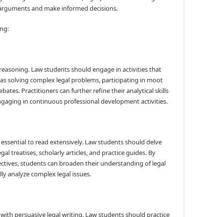
r arguments and make informed decisions.
ing:
gal reasoning. Law students should engage in activities that
ch as solving complex legal problems, participating in moot
ates. Practitioners can further refine their analytical skills
ngaging in continuous professional development activities.
s essential to read extensively. Law students should delve
egal treatises, scholarly articles, and practice guides. By
ctives, students can broaden their understanding of legal
ally analyze complex legal issues.
 with persuasive legal writing. Law students should practice