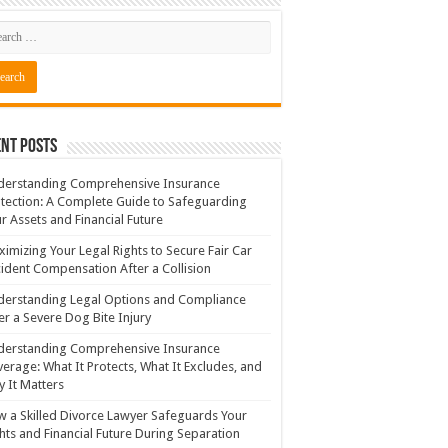
nt Posts
derstanding Comprehensive Insurance
tection: A Complete Guide to Safeguarding
r Assets and Financial Future
imizing Your Legal Rights to Secure Fair Car
ident Compensation After a Collision
erstanding Legal Options and Compliance
er a Severe Dog Bite Injury
derstanding Comprehensive Insurance
erage: What It Protects, What It Excludes, and
 It Matters
 a Skilled Divorce Lawyer Safeguards Your
hts and Financial Future During Separation