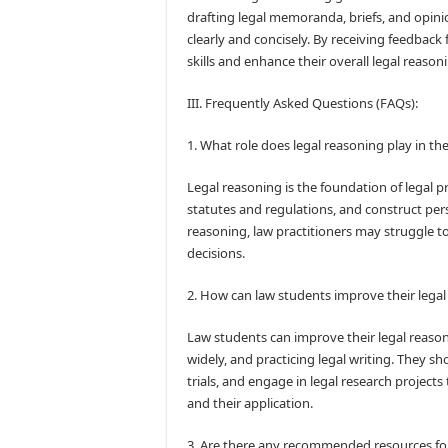
drafting legal memoranda, briefs, and opinio
clearly and concisely. By receiving feedback
skills and enhance their overall legal reasonin
III. Frequently Asked Questions (FAQs):
1. What role does legal reasoning play in the
Legal reasoning is the foundation of legal pra
statutes and regulations, and construct per
reasoning, law practitioners may struggle to
decisions.
2. How can law students improve their legal 
Law students can improve their legal reasonin
widely, and practicing legal writing. They s
trials, and engage in legal research projects
and their application.
3. Are there any recommended resources for