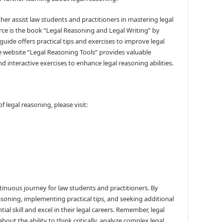
ther assist law students and practitioners in mastering legal
e is the book “Legal Reasoning and Legal Writing” by
ide offers practical tips and exercises to improve legal
the website “Legal Reasoning Tools” provides valuable
nd interactive exercises to enhance legal reasoning abilities.
 legal reasoning, please visit:
ntinuous journey for law students and practitioners. By
soning, implementing practical tips, and seeking additional
ial skill and excel in their legal careers. Remember, legal
bout the ability to think critically, analyze complex legal