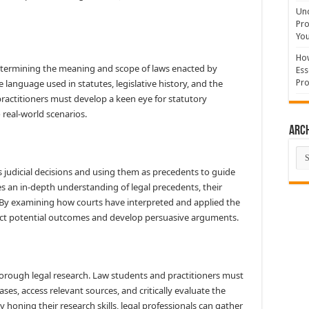
Und
Pro
You
How
determining the meaning and scope of laws enacted by
Ess
the language used in statutes, legislative history, and the
Pro
ractitioners must develop a keen eye for statutory
 real-world scenarios.
Arc
Arc
s judicial decisions and using them as precedents to guide
es an in-depth understanding of legal precedents, their
h. By examining how courts have interpreted and applied the
edict potential outcomes and develop persuasive arguments.
thorough legal research. Law students and practitioners must
ases, access relevant sources, and critically evaluate the
By honing their research skills, legal professionals can gather