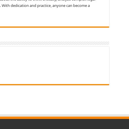
. With dedication and practice, anyone can become a