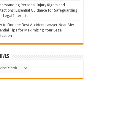
erstanding Personal Injury Rights and
tections: Essential Guidance for Safeguarding
r Legal Interests
 to Find the Best Accident Lawyer Near Me:
ential Tips for Maximizing Your Legal
tection
hives
hives