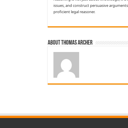
issues, and construct persuasive arguments
proficient legal reasoner.
About Thomas Archer