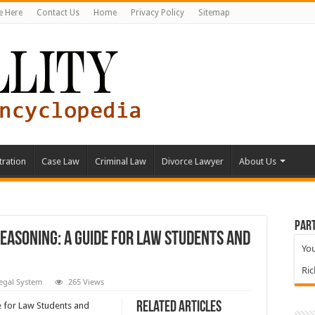
e Here
Contact Us
Home
Privacy Policy
Sitemap
tration
Case Law
Criminal Law
Divorce Lawyer
About Us
Part
Reasoning: A Guide for Law Students and
You
Ri
egal System
265 Views
Related Articles
e for Law Students and