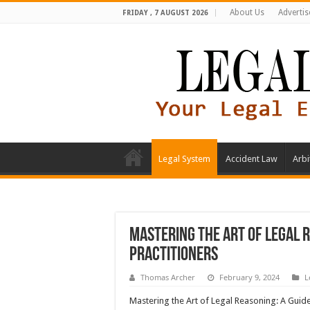
About Us
Advertis
FRIDAY , 7 AUGUST 2026
Legal System
Accident Law
Arbi
Mastering the Art of Legal 
Practitioners
Thomas Archer
February 9, 2024
L
Mastering the Art of Legal Reasoning: A Guid