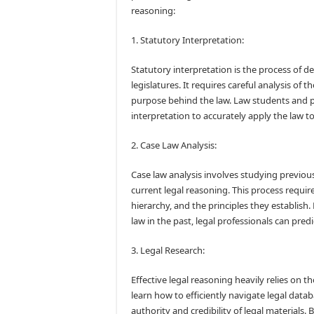
reasoning:
1. Statutory Interpretation:
Statutory interpretation is the process of 
legislatures. It requires careful analysis of 
purpose behind the law. Law students and p
interpretation to accurately apply the law to
2. Case Law Analysis:
Case law analysis involves studying previou
current legal reasoning. This process requir
hierarchy, and the principles they establis
law in the past, legal professionals can pr
3. Legal Research:
Effective legal reasoning heavily relies on 
learn how to efficiently navigate legal datab
authority and credibility of legal materials. 