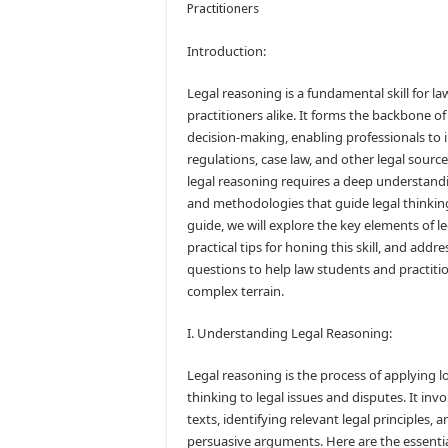
Practitioners
Introduction:
Legal reasoning is a fundamental skill for l
practitioners alike. It forms the backbone of
decision-making, enabling professionals to i
regulations, case law, and other legal source
legal reasoning requires a deep understandin
and methodologies that guide legal thinkin
guide, we will explore the key elements of l
practical tips for honing this skill, and addr
questions to help law students and practiti
complex terrain.
I. Understanding Legal Reasoning:
Legal reasoning is the process of applying lo
thinking to legal issues and disputes. It invo
texts, identifying relevant legal principles, 
persuasive arguments. Here are the essenti