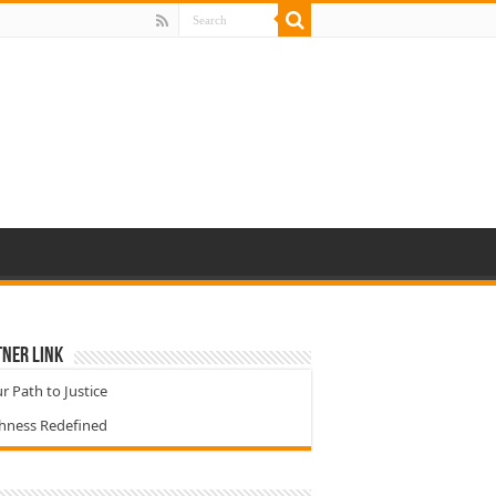
ner Link
r Path to Justice
chness Redefined