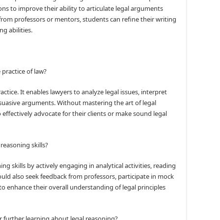
ns to improve their ability to articulate legal arguments
 from professors or mentors, students can refine their writing
g abilities.
 practice of law?
ctice. It enables lawyers to analyze legal issues, interpret
suasive arguments. Without mastering the art of legal
 effectively advocate for their clients or make sound legal
reasoning skills?
g skills by actively engaging in analytical activities, reading
hould also seek feedback from professors, participate in mock
 to enhance their overall understanding of legal principles
 further learning about legal reasoning?