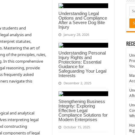
Understanding Legal
Options and Compliance
After a Severe Dog Bite
Injury
aw students and
 legal analysis and
January 28, 2026
nterpret statutes,
Rece
s. Mastering the art of
Understanding Personal
g of the principles, rules,
Un
Injury Rights and
g. In this comprehensive
Pro
Protections: Essential
Guidance for
You
egal reasoning, provide
Safeguarding Your Legal
ess frequently asked
Interests
Max
oners navigate this
Acc
December 2, 2025
Und
Aft
Strengthening Business
Un
Integrity: Exploring
Effective Legal
Cov
gical and analytical
Compliance Solutions for
Why
lves interpreting legal
Modern Enterprises
How
and constructing
October 15, 2025
Rig
al components of legal