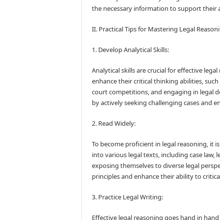
the necessary information to support thei
II. Practical Tips for Mastering Legal Reason
1. Develop Analytical Skills:
Analytical skills are crucial for effective le
enhance their critical thinking abilities, su
court competitions, and engaging in legal deb
by actively seeking challenging cases and e
2. Read Widely:
To become proficient in legal reasoning, it i
into various legal texts, including case law, l
exposing themselves to diverse legal perspe
principles and enhance their ability to critic
3. Practice Legal Writing:
Effective legal reasoning goes hand in hand