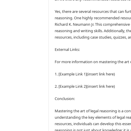
Yes, there are several resources that can fur
reasoning. One highly recommended resourc
Richard K. Neumann Jr. This comprehensive gu
reasoning and writing skills. Additionally, 
resources, including case studies, quizzes, a
External Links:
For more information on mastering the art of
1. [Example Link 1](insert link here)
2. [Example Link 2](insert link here)
Conclusion:
Mastering the art of legal reasoning is a co
understanding the key elements of legal rea
resources, individuals can develop this essent
reasoning is not just about knowledge; it is a