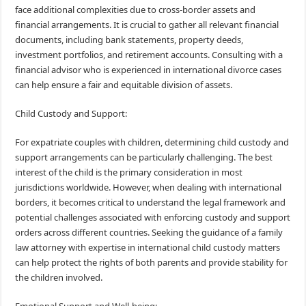
face additional complexities due to cross-border assets and
financial arrangements. It is crucial to gather all relevant financial
documents, including bank statements, property deeds,
investment portfolios, and retirement accounts. Consulting with a
financial advisor who is experienced in international divorce cases
can help ensure a fair and equitable division of assets.
Child Custody and Support:
For expatriate couples with children, determining child custody and
support arrangements can be particularly challenging. The best
interest of the child is the primary consideration in most
jurisdictions worldwide. However, when dealing with international
borders, it becomes critical to understand the legal framework and
potential challenges associated with enforcing custody and support
orders across different countries. Seeking the guidance of a family
law attorney with expertise in international child custody matters
can help protect the rights of both parents and provide stability for
the children involved.