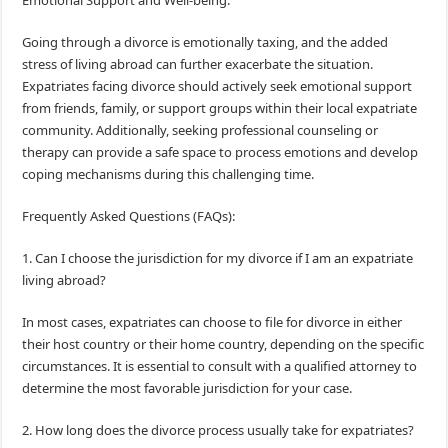
Emotional Support and Well-being:
Going through a divorce is emotionally taxing, and the added
stress of living abroad can further exacerbate the situation.
Expatriates facing divorce should actively seek emotional support
from friends, family, or support groups within their local expatriate
community. Additionally, seeking professional counseling or
therapy can provide a safe space to process emotions and develop
coping mechanisms during this challenging time.
Frequently Asked Questions (FAQs):
1. Can I choose the jurisdiction for my divorce if I am an expatriate
living abroad?
In most cases, expatriates can choose to file for divorce in either
their host country or their home country, depending on the specific
circumstances. It is essential to consult with a qualified attorney to
determine the most favorable jurisdiction for your case.
2. How long does the divorce process usually take for expatriates?