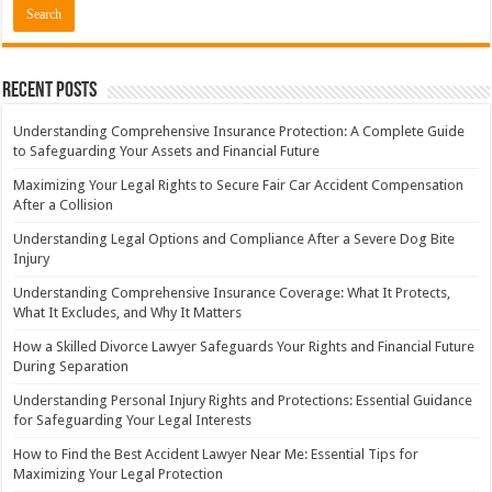
Recent Posts
Understanding Comprehensive Insurance Protection: A Complete Guide
to Safeguarding Your Assets and Financial Future
Maximizing Your Legal Rights to Secure Fair Car Accident Compensation
After a Collision
Understanding Legal Options and Compliance After a Severe Dog Bite
Injury
Understanding Comprehensive Insurance Coverage: What It Protects,
What It Excludes, and Why It Matters
How a Skilled Divorce Lawyer Safeguards Your Rights and Financial Future
During Separation
Understanding Personal Injury Rights and Protections: Essential Guidance
for Safeguarding Your Legal Interests
How to Find the Best Accident Lawyer Near Me: Essential Tips for
Maximizing Your Legal Protection