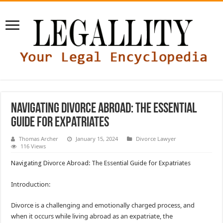
Navigating Divorce Abroad: The Essential
Guide for Expatriates
Thomas Archer
January 15, 2024
Divorce Lawyer
116 Views
Navigating Divorce Abroad: The Essential Guide for Expatriates
Introduction:
Divorce is a challenging and emotionally charged process, and
when it occurs while living abroad as an expatriate, the