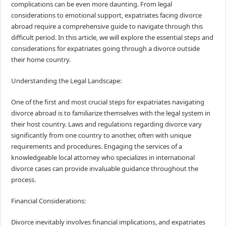
complications can be even more daunting. From legal
considerations to emotional support, expatriates facing divorce
abroad require a comprehensive guide to navigate through this
difficult period. In this article, we will explore the essential steps and
considerations for expatriates going through a divorce outside
their home country.
Understanding the Legal Landscape:
One of the first and most crucial steps for expatriates navigating
divorce abroad is to familiarize themselves with the legal system in
their host country. Laws and regulations regarding divorce vary
significantly from one country to another, often with unique
requirements and procedures. Engaging the services of a
knowledgeable local attorney who specializes in international
divorce cases can provide invaluable guidance throughout the
process.
Financial Considerations:
Divorce inevitably involves financial implications, and expatriates