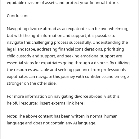
equitable division of assets and protect your financial future.
Conclusion:
Navigating divorce abroad as an expatriate can be overwhelming,
but with the right information and support, it is possible to
navigate this challenging process successfully. Understanding the
legal landscape, addressing financial considerations, prioritizing
child custody and support, and seeking emotional support are
essential steps for expatriates going through a divorce. By utilizing
the resources available and seeking guidance from professionals,
expatriates can navigate this journey with confidence and emerge
stronger on the other side.
For more information on navigating divorce abroad, visit this
helpful resource: [insert external link here]
Note: The above content has been written in normal human
language and does not contain any AI language.