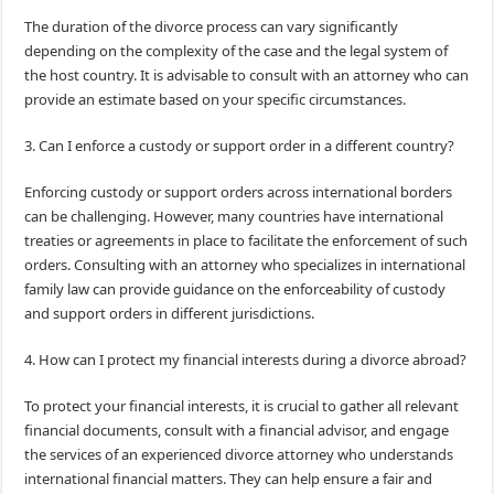
The duration of the divorce process can vary significantly
depending on the complexity of the case and the legal system of
the host country. It is advisable to consult with an attorney who can
provide an estimate based on your specific circumstances.
3. Can I enforce a custody or support order in a different country?
Enforcing custody or support orders across international borders
can be challenging. However, many countries have international
treaties or agreements in place to facilitate the enforcement of such
orders. Consulting with an attorney who specializes in international
family law can provide guidance on the enforceability of custody
and support orders in different jurisdictions.
4. How can I protect my financial interests during a divorce abroad?
To protect your financial interests, it is crucial to gather all relevant
financial documents, consult with a financial advisor, and engage
the services of an experienced divorce attorney who understands
international financial matters. They can help ensure a fair and