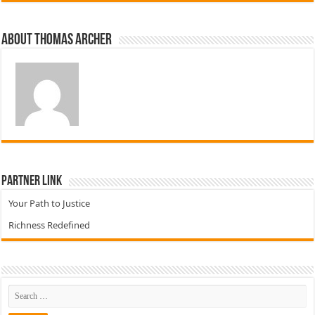
About Thomas Archer
Partner Link
Your Path to Justice
Richness Redefined