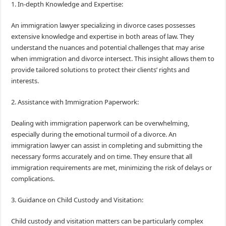
1. In-depth Knowledge and Expertise:
An immigration lawyer specializing in divorce cases possesses
extensive knowledge and expertise in both areas of law. They
understand the nuances and potential challenges that may arise
when immigration and divorce intersect. This insight allows them to
provide tailored solutions to protect their clients’ rights and
interests.
2. Assistance with Immigration Paperwork:
Dealing with immigration paperwork can be overwhelming,
especially during the emotional turmoil of a divorce. An
immigration lawyer can assist in completing and submitting the
necessary forms accurately and on time. They ensure that all
immigration requirements are met, minimizing the risk of delays or
complications.
3. Guidance on Child Custody and Visitation:
Child custody and visitation matters can be particularly complex