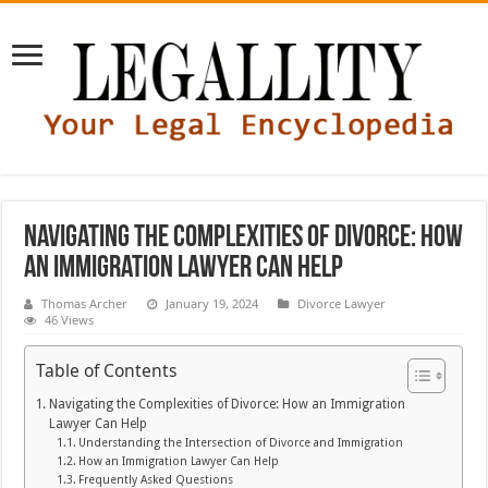
Navigating the Complexities of Divorce: How
an Immigration Lawyer Can Help
Thomas Archer
January 19, 2024
Divorce Lawyer
46 Views
Table of Contents
Navigating the Complexities of Divorce: How an Immigration
Lawyer Can Help
Understanding the Intersection of Divorce and Immigration
How an Immigration Lawyer Can Help
Frequently Asked Questions