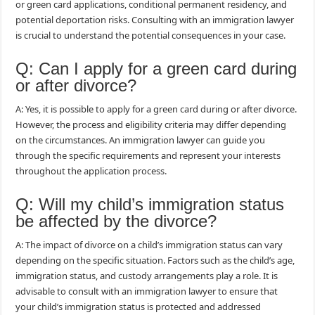
or green card applications, conditional permanent residency, and
potential deportation risks. Consulting with an immigration lawyer
is crucial to understand the potential consequences in your case.
Q: Can I apply for a green card during
or after divorce?
A: Yes, it is possible to apply for a green card during or after divorce.
However, the process and eligibility criteria may differ depending
on the circumstances. An immigration lawyer can guide you
through the specific requirements and represent your interests
throughout the application process.
Q: Will my child’s immigration status
be affected by the divorce?
A: The impact of divorce on a child’s immigration status can vary
depending on the specific situation. Factors such as the child’s age,
immigration status, and custody arrangements play a role. It is
advisable to consult with an immigration lawyer to ensure that
your child’s immigration status is protected and addressed