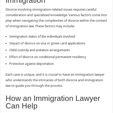
Immigration
Divorce involving immigration-related issues requires careful
consideration and specialized knowledge. Various factors come into
play when navigating the complexities of divorce within the context
of immigration law. These factors may include:
Immigration status of the individuals involved
Impact of divorce on visa or green card applications
Child custody and visitation arrangements
Effect of divorce on conditional permanent residency
Protection against deportation
Each case is unique, and it is crucial to have an immigration lawyer
who understands the intricacies of both divorce and immigration
law to guide you through the process.
How an Immigration Lawyer
Can Help