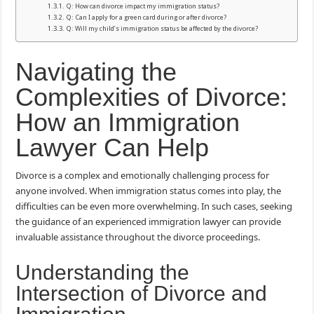
Q: How can divorce impact my immigration status?
Q: Can I apply for a green card during or after divorce?
Q: Will my child’s immigration status be affected by the divorce?
Navigating the
Complexities of Divorce:
How an Immigration
Lawyer Can Help
Divorce is a complex and emotionally challenging process for
anyone involved. When immigration status comes into play, the
difficulties can be even more overwhelming. In such cases, seeking
the guidance of an experienced immigration lawyer can provide
invaluable assistance throughout the divorce proceedings.
Understanding the
Intersection of Divorce and