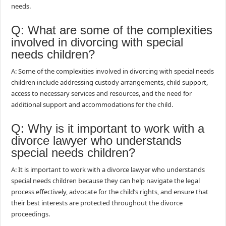
needs.
Q: What are some of the complexities
involved in divorcing with special
needs children?
A: Some of the complexities involved in divorcing with special needs
children include addressing custody arrangements, child support,
access to necessary services and resources, and the need for
additional support and accommodations for the child.
Q: Why is it important to work with a
divorce lawyer who understands
special needs children?
A: It is important to work with a divorce lawyer who understands
special needs children because they can help navigate the legal
process effectively, advocate for the child’s rights, and ensure that
their best interests are protected throughout the divorce
proceedings.