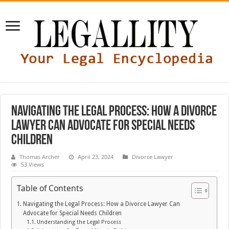
Navigating the Legal Process: How a Divorce
Lawyer Can Advocate for Special Needs
Children
Thomas Archer
April 23, 2024
Divorce Lawyer
53 Views
Table of Contents
Navigating the Legal Process: How a Divorce Lawyer Can
Advocate for Special Needs Children
Understanding the Legal Process