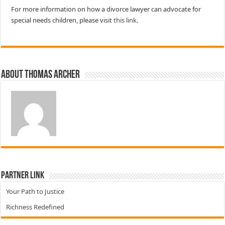
For more information on how a divorce lawyer can advocate for
special needs children, please visit
this link
.
About Thomas Archer
Partner Link
Your Path to Justice
Richness Redefined