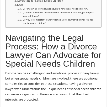
Advocating for Special Needs Children
FAQs
Q: How can a divorce lawyer advocate for special needs children?
Q: What are some of the complexities involved in divorcing with special
needs children?
Q: Why is it important to work with a divorce lawyer who understands
special needs children?
Navigating the Legal
Process: How a Divorce
Lawyer Can Advocate for
Special Needs Children
Divorce can be a challenging and emotional process for any family,
but when special needs children are involved, there are additional
complexities to consider. In these situations, having a divorce
lawyer who understands the unique needs of special needs children
can make a significant difference in ensuring that their best
interests are protected.