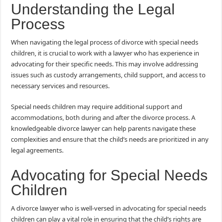
Understanding the Legal
Process
When navigating the legal process of divorce with special needs
children, it is crucial to work with a lawyer who has experience in
advocating for their specific needs. This may involve addressing
issues such as custody arrangements, child support, and access to
necessary services and resources.
Special needs children may require additional support and
accommodations, both during and after the divorce process. A
knowledgeable divorce lawyer can help parents navigate these
complexities and ensure that the child’s needs are prioritized in any
legal agreements.
Advocating for Special Needs
Children
A divorce lawyer who is well-versed in advocating for special needs
children can play a vital role in ensuring that the child’s rights are