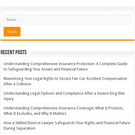
Recent Posts
Understanding Comprehensive Insurance Protection: A Complete Guide
to Safeguarding Your Assets and Financial Future
Maximizing Your Legal Rights to Secure Fair Car Accident Compensation
After a Collision
Understanding Legal Options and Compliance After a Severe Dog Bite
Injury
Understanding Comprehensive Insurance Coverage: What It Protects,
What It Excludes, and Why It Matters
How a Skilled Divorce Lawyer Safeguards Your Rights and Financial Future
During Separation