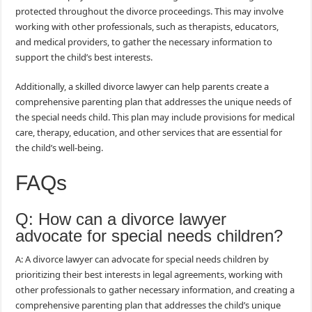
protected throughout the divorce proceedings. This may involve
working with other professionals, such as therapists, educators,
and medical providers, to gather the necessary information to
support the child’s best interests.
Additionally, a skilled divorce lawyer can help parents create a
comprehensive parenting plan that addresses the unique needs of
the special needs child. This plan may include provisions for medical
care, therapy, education, and other services that are essential for
the child’s well-being.
FAQs
Q: How can a divorce lawyer
advocate for special needs children?
A: A divorce lawyer can advocate for special needs children by
prioritizing their best interests in legal agreements, working with
other professionals to gather necessary information, and creating a
comprehensive parenting plan that addresses the child’s unique