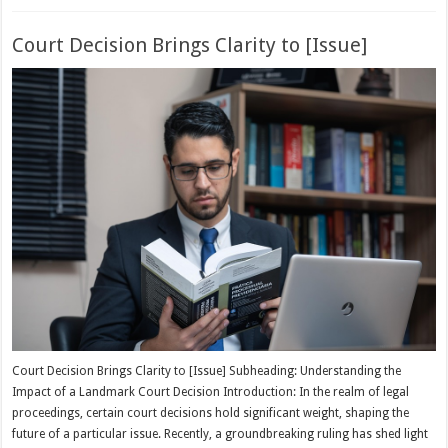
Court Decision Brings Clarity to [Issue]
Court Decision Brings Clarity to [Issue] Subheading: Understanding the
Impact of a Landmark Court Decision Introduction: In the realm of legal
proceedings, certain court decisions hold significant weight, shaping the
future of a particular issue. Recently, a groundbreaking ruling has shed light