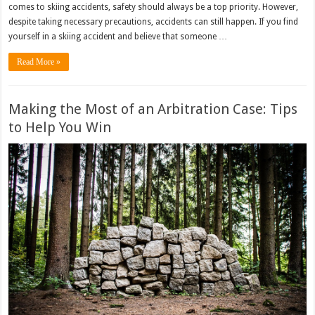
comes to skiing accidents, safety should always be a top priority. However,
despite taking necessary precautions, accidents can still happen. If you find
yourself in a skiing accident and believe that someone …
Read More »
Making the Most of an Arbitration Case: Tips
to Help You Win