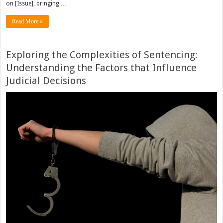
on [Issue], bringing …
Read More »
Exploring the Complexities of Sentencing:
Understanding the Factors that Influence
Judicial Decisions