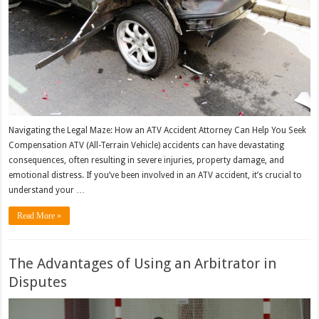
Navigating the Legal Maze: How an ATV Accident Attorney Can Help You Seek
Compensation ATV (All-Terrain Vehicle) accidents can have devastating
consequences, often resulting in severe injuries, property damage, and
emotional distress. If you’ve been involved in an ATV accident, it’s crucial to
understand your …
Read More »
The Advantages of Using an Arbitrator in
Disputes