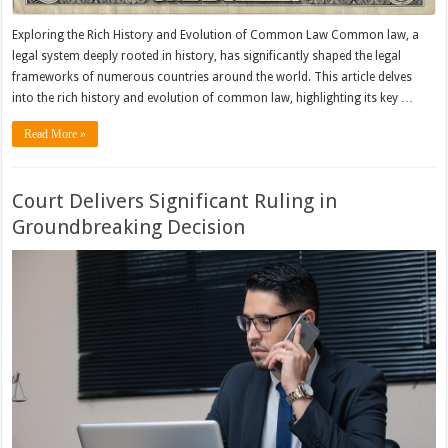
Exploring the Rich History and Evolution of Common Law Common law, a
legal system deeply rooted in history, has significantly shaped the legal
frameworks of numerous countries around the world. This article delves
into the rich history and evolution of common law, highlighting its key …
Read More »
Court Delivers Significant Ruling in
Groundbreaking Decision