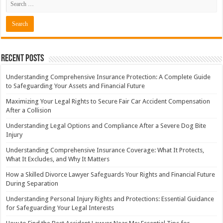
Recent Posts
Understanding Comprehensive Insurance Protection: A Complete Guide
to Safeguarding Your Assets and Financial Future
Maximizing Your Legal Rights to Secure Fair Car Accident Compensation
After a Collision
Understanding Legal Options and Compliance After a Severe Dog Bite
Injury
Understanding Comprehensive Insurance Coverage: What It Protects,
What It Excludes, and Why It Matters
How a Skilled Divorce Lawyer Safeguards Your Rights and Financial Future
During Separation
Understanding Personal Injury Rights and Protections: Essential Guidance
for Safeguarding Your Legal Interests