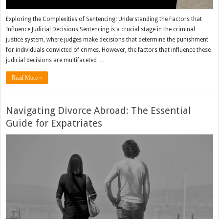
Exploring the Complexities of Sentencing: Understanding the Factors that
Influence Judicial Decisions Sentencing is a crucial stage in the criminal
justice system, where judges make decisions that determine the punishment
for individuals convicted of crimes. However, the factors that influence these
judicial decisions are multifaceted …
Read More »
Navigating Divorce Abroad: The Essential
Guide for Expatriates