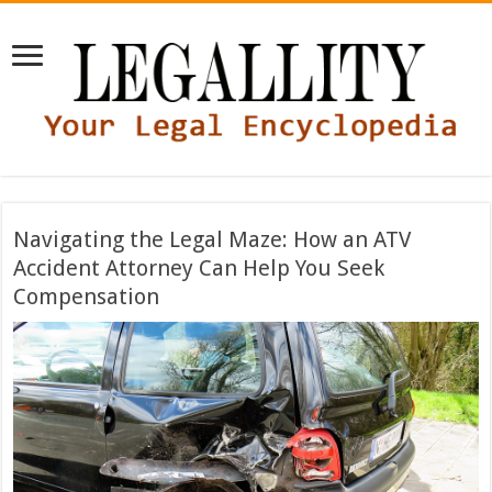
Navigating the Legal Maze: How an ATV
Accident Attorney Can Help You Seek
Compensation