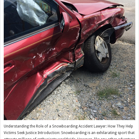
Understanding the Role of a Snowboarding Accident Lawyer: How They Help
Victims Seek Justice Introduction: Snowboarding is an exhilarating sport that