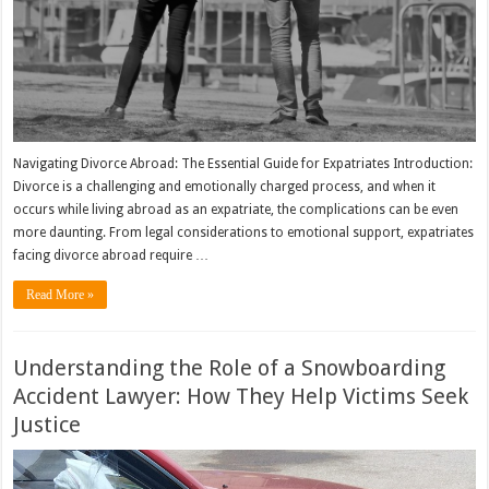
Navigating Divorce Abroad: The Essential Guide for Expatriates Introduction:
Divorce is a challenging and emotionally charged process, and when it
occurs while living abroad as an expatriate, the complications can be even
more daunting. From legal considerations to emotional support, expatriates
facing divorce abroad require …
Read More »
Understanding the Role of a Snowboarding
Accident Lawyer: How They Help Victims Seek
Justice