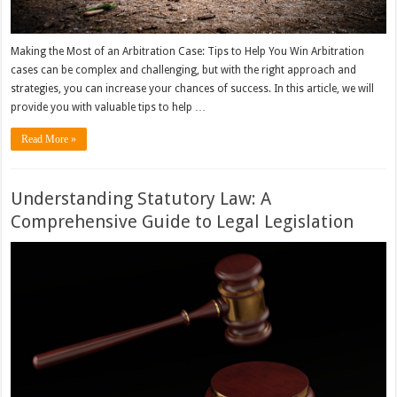
Making the Most of an Arbitration Case: Tips to Help You Win Arbitration
cases can be complex and challenging, but with the right approach and
strategies, you can increase your chances of success. In this article, we will
provide you with valuable tips to help …
Read More »
Understanding Statutory Law: A
Comprehensive Guide to Legal Legislation