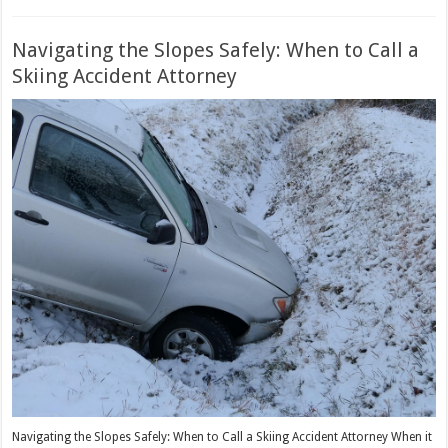
Navigating the Slopes Safely: When to Call a
Skiing Accident Attorney
Navigating the Slopes Safely: When to Call a Skiing Accident Attorney When it