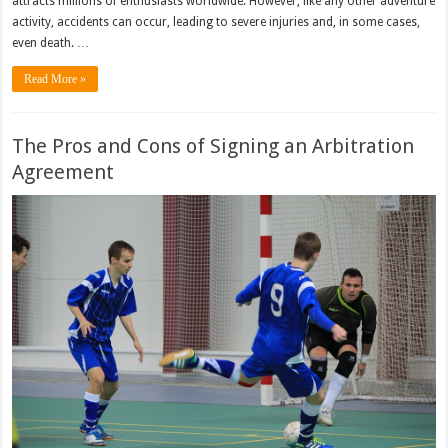
attracts millions of enthusiasts worldwide. However, like any other adventure
activity, accidents can occur, leading to severe injuries and, in some cases,
even death. …
Read More »
The Pros and Cons of Signing an Arbitration
Agreement