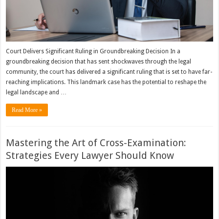
Court Delivers Significant Ruling in Groundbreaking Decision In a
groundbreaking decision that has sent shockwaves through the legal
community, the court has delivered a significant ruling that is set to have far-
reaching implications. This landmark case has the potential to reshape the
legal landscape and …
Read More »
Mastering the Art of Cross-Examination:
Strategies Every Lawyer Should Know