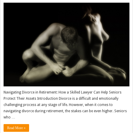
Navigating Divorce in Retirement: How a Skilled Lawyer Can Help Seniors
Protect Their Assets Introduction Divorce is a difficult and emotionally
challenging process at any stage of life. However, when it comes to
navigating divorce during retirement, the stakes can be even higher. Seniors
who …
Read More »