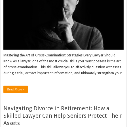
Mastering the Art of Cross-Examination: Strategies Every Lawyer Should
Know As a lawyer, one of the most crucial skills you must possess is the art
of cross-examination. This skill allows you to effectively question witnesses
during a trial, extract important information, and ultimately strengthen your
…
Read More »
Navigating Divorce in Retirement: How a
Skilled Lawyer Can Help Seniors Protect Their
Assets