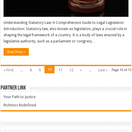
Understanding Statutory Law: A Comprehensive Guide to Legal Legislation
Introduction: Statutory law, also known as legislation, plays a crucial role in
shaping the legal framework of a country. It is a body of laws enacted by a
legislative authority, such as a parliament or congress, …
Read More »
10
« First
...
8
9
11
12
»
...
Last »
Page 10 of 15
Partner Link
Your Path to Justice
Richness Redefined