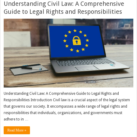
Understanding Civil Law: A Comprehensive
Guide to Legal Rights and Responsibilities
Understanding Civil Law: A Comprehensive Guide to Legal Rights and
Responsibilities Introduction Civil law is a crucial aspect of the legal system
that governs our society. It encompasses a wide range of legal rights and
responsibilities that individuals, organizations, and governments must
adhere to in …
Read More »