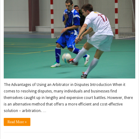
The Advantages of Using an Arbitrator in Disputes Introduction When it
comes to resolving disputes, many individuals and businesses find
themselves caught up in lengthy and expensive court battles. However, there
is an alternative method that offers a more efficient and cost-effective
solution – arbitration. …
Read More »