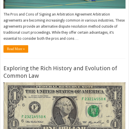
The Pros and Cons of Signing an Arbitration Agreement Arbitration
agreements are becoming increasingly common in various industries. These
agreements provide an alternative dispute resolution method outside of
traditional court proceedings. While they offer certain advantages, it’s
essential to consider both the pros and cons …
Read More »
Exploring the Rich History and Evolution of
Common Law