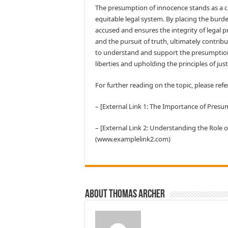
The presumption of innocence stands as a cru
equitable legal system. By placing the burde
accused and ensures the integrity of legal pr
and the pursuit of truth, ultimately contribut
to understand and support the presumption o
liberties and upholding the principles of just
For further reading on the topic, please refe
– [External Link 1: The Importance of Pre
– [External Link 2: Understanding the Role 
(www.examplelink2.com)
About Thomas Archer