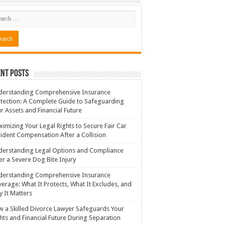
nt Posts
derstanding Comprehensive Insurance
tection: A Complete Guide to Safeguarding
r Assets and Financial Future
imizing Your Legal Rights to Secure Fair Car
ident Compensation After a Collision
erstanding Legal Options and Compliance
er a Severe Dog Bite Injury
derstanding Comprehensive Insurance
erage: What It Protects, What It Excludes, and
 It Matters
 a Skilled Divorce Lawyer Safeguards Your
hts and Financial Future During Separation