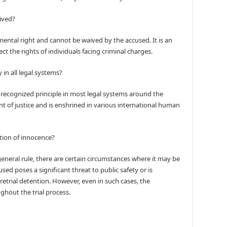
ived?
ental right and cannot be waived by the accused. It is an
tect the rights of individuals facing criminal charges.
in all legal systems?
 recognized principle in most legal systems around the
t of justice and is enshrined in various international human
tion of innocence?
eneral rule, there are certain circumstances where it may be
sed poses a significant threat to public safety or is
pretrial detention. However, even in such cases, the
ghout the trial process.