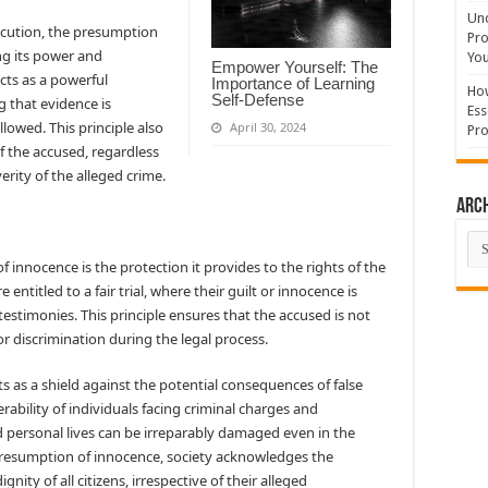
Und
ecution, the presumption
Pro
ng its power and
You
Empower Yourself: The
acts as a powerful
Importance of Learning
How
Self-Defense
 that evidence is
Ess
lowed. This principle also
April 30, 2024
Pro
f the accused, regardless
erity of the alleged crime.
Arc
Arc
 innocence is the protection it provides to the rights of the
e entitled to a fair trial, where their guilt or innocence is
estimonies. This principle ensures that the accused is not
r discrimination during the legal process.
 as a shield against the potential consequences of false
rability of individuals facing criminal charges and
 personal lives can be irreparably damaged even in the
presumption of innocence, society acknowledges the
ity of all citizens, irrespective of their alleged