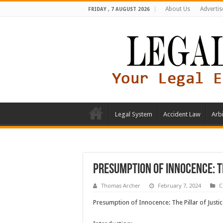
About Us
Advertis
FRIDAY , 7 AUGUST 2026
Legal System
Accident Law
Arbi
Presumption of Innocence: T
Thomas Archer
February 7, 2024
C
Presumption of Innocence: The Pillar of Just