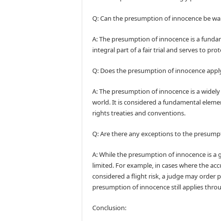
Q: Can the presumption of innocence be wa
A: The presumption of innocence is a fundam
integral part of a fair trial and serves to pro
Q: Does the presumption of innocence apply 
A: The presumption of innocence is a widely
world. It is considered a fundamental elemen
rights treaties and conventions.
Q: Are there any exceptions to the presump
A: While the presumption of innocence is a g
limited. For example, in cases where the accu
considered a flight risk, a judge may order 
presumption of innocence still applies throu
Conclusion: