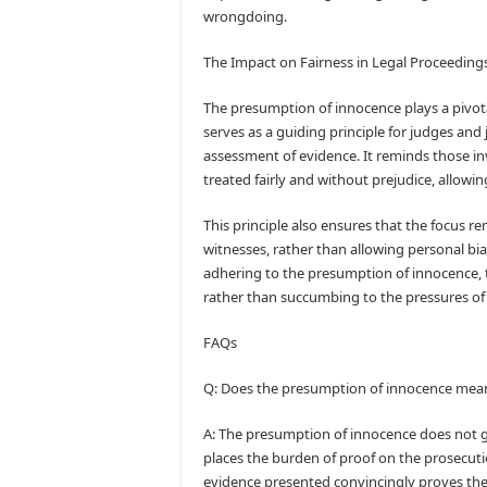
wrongdoing.
The Impact on Fairness in Legal Proceedings
The presumption of innocence plays a pivotal
serves as a guiding principle for judges and 
assessment of evidence. It reminds those in
treated fairly and without prejudice, allow
This principle also ensures that the focus r
witnesses, rather than allowing personal bi
adhering to the presumption of innocence, t
rather than succumbing to the pressures of 
FAQs
Q: Does the presumption of innocence mean t
A: The presumption of innocence does not gua
places the burden of proof on the prosecuti
evidence presented convincingly proves the g