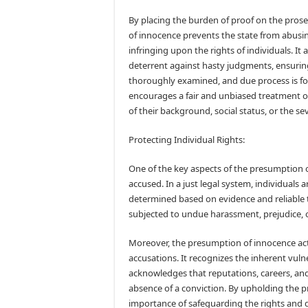
By placing the burden of proof on the pros
of innocence prevents the state from abusi
infringing upon the rights of individuals. It 
deterrent against hasty judgments, ensuring
thoroughly examined, and due process is fol
encourages a fair and unbiased treatment o
of their background, social status, or the sev
Protecting Individual Rights:
One of the key aspects of the presumption of
accused. In a just legal system, individuals ar
determined based on evidence and reliable t
subjected to undue harassment, prejudice, o
Moreover, the presumption of innocence acts
accusations. It recognizes the inherent vulne
acknowledges that reputations, careers, and
absence of a conviction. By upholding the 
importance of safeguarding the rights and dign