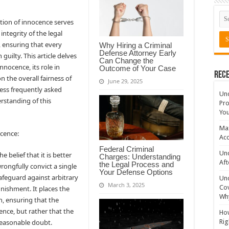
ption of innocence serves
integrity of the legal
, ensuring that every
Why Hiring a Criminal
Defense Attorney Early
 guilty. This article delves
Can Change the
nnocence, its role in
Outcome of Your Case
Rece
n the overall fairness of
June 29, 2025
ress frequently asked
Un
rstanding of this
Pro
You
Max
ocence:
Acc
Federal Criminal
Und
 belief that it is better
Charges: Understanding
Aft
the Legal Process and
wrongfully convict a single
Your Defense Options
safeguard against arbitrary
Un
March 3, 2025
Cov
nishment. It places the
Why
, ensuring that the
ence, but rather that the
How
reasonable doubt.
Rig