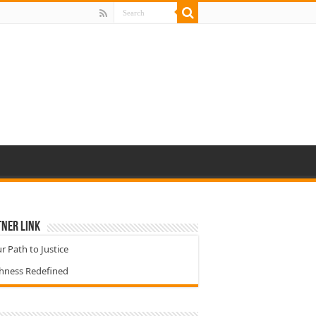
ner Link
r Path to Justice
chness Redefined