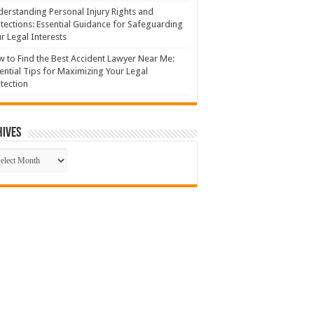
erstanding Personal Injury Rights and
tections: Essential Guidance for Safeguarding
r Legal Interests
 to Find the Best Accident Lawyer Near Me:
ential Tips for Maximizing Your Legal
tection
hives
hives