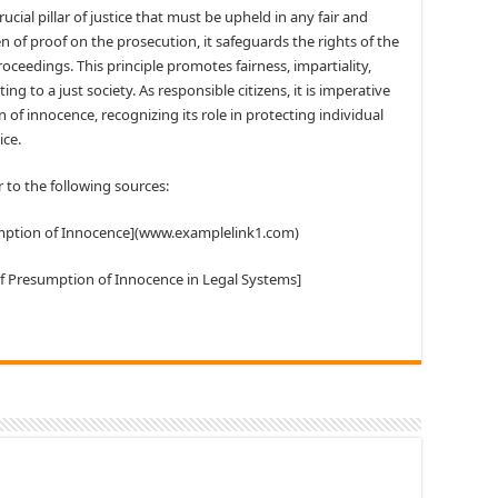
cial pillar of justice that must be upheld in any fair and
n of proof on the prosecution, it safeguards the rights of the
oceedings. This principle promotes fairness, impartiality,
ing to a just society. As responsible citizens, it is imperative
f innocence, recognizing its role in protecting individual
ice.
r to the following sources:
sumption of Innocence](www.examplelink1.com)
of Presumption of Innocence in Legal Systems]