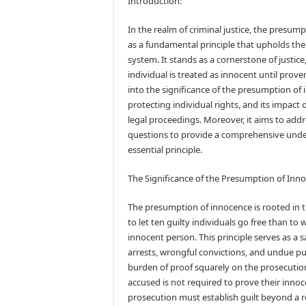
Introduction:
In the realm of criminal justice, the presum
as a fundamental principle that upholds the 
system. It stands as a cornerstone of justice
individual is treated as innocent until proven
into the significance of the presumption of i
protecting individual rights, and its impact o
legal proceedings. Moreover, it aims to add
questions to provide a comprehensive unde
essential principle.
The Significance of the Presumption of Inn
The presumption of innocence is rooted in the
to let ten guilty individuals go free than to 
innocent person. This principle serves as a 
arrests, wrongful convictions, and undue pu
burden of proof squarely on the prosecution
accused is not required to prove their innoc
prosecution must establish guilt beyond a 