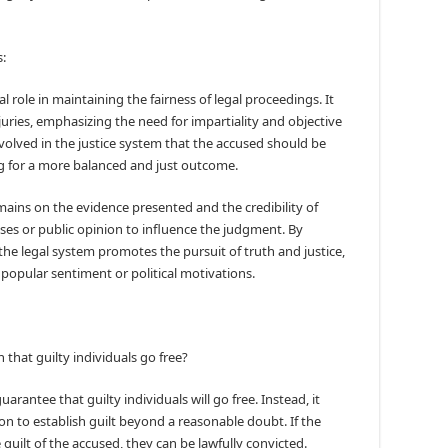
:
 role in maintaining the fairness of legal proceedings. It
juries, emphasizing the need for impartiality and objective
volved in the justice system that the accused should be
ing for a more balanced and just outcome.
emains on the evidence presented and the credibility of
ases or public opinion to influence the judgment. By
he legal system promotes the pursuit of truth and justice,
popular sentiment or political motivations.
hat guilty individuals go free?
rantee that guilty individuals will go free. Instead, it
on to establish guilt beyond a reasonable doubt. If the
uilt of the accused, they can be lawfully convicted.