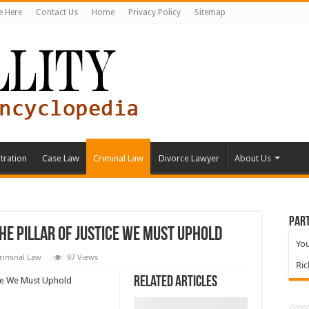
e Here
Contact Us
Home
Privacy Policy
Sitemap
tration
Case Law
Criminal Law
Divorce Lawyer
About Us
Part
he Pillar of Justice We Must Uphold
You
riminal Law
97 Views
Ri
Related Articles
ice We Must Uphold