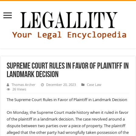
Supreme Court Rules in Favor of Plaintiff in
Landmark Decision
Thomas Archer
December 20, 2023
Case Law
26 Views
The Supreme Court Rules in Favor of Plaintiff in Landmark Decision
On Monday, the Supreme Court made history when it ruled in favor
of the plaintiff in a landmark decision. The case revolved around a
dispute between two parties over a piece of property. The plaintiff
alleged that the other party had wrongfully taken possession of the