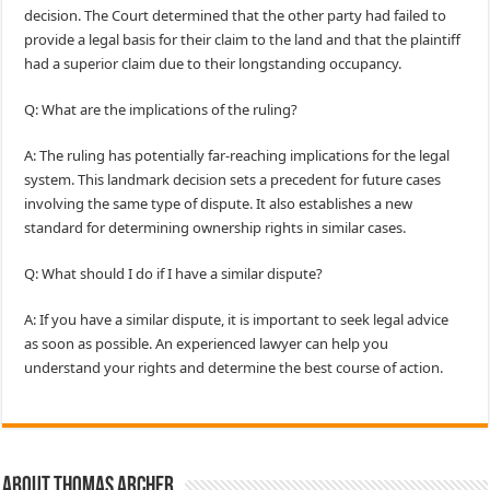
decision. The Court determined that the other party had failed to
provide a legal basis for their claim to the land and that the plaintiff
had a superior claim due to their longstanding occupancy.
Q: What are the implications of the ruling?
A: The ruling has potentially far-reaching implications for the legal
system. This landmark decision sets a precedent for future cases
involving the same type of dispute. It also establishes a new
standard for determining ownership rights in similar cases.
Q: What should I do if I have a similar dispute?
A: If you have a similar dispute, it is important to seek legal advice
as soon as possible. An experienced lawyer can help you
understand your rights and determine the best course of action.
About Thomas Archer