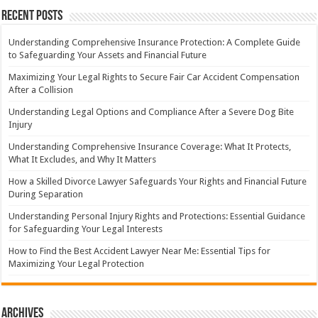
Recent Posts
Understanding Comprehensive Insurance Protection: A Complete Guide
to Safeguarding Your Assets and Financial Future
Maximizing Your Legal Rights to Secure Fair Car Accident Compensation
After a Collision
Understanding Legal Options and Compliance After a Severe Dog Bite
Injury
Understanding Comprehensive Insurance Coverage: What It Protects,
What It Excludes, and Why It Matters
How a Skilled Divorce Lawyer Safeguards Your Rights and Financial Future
During Separation
Understanding Personal Injury Rights and Protections: Essential Guidance
for Safeguarding Your Legal Interests
How to Find the Best Accident Lawyer Near Me: Essential Tips for
Maximizing Your Legal Protection
Archives