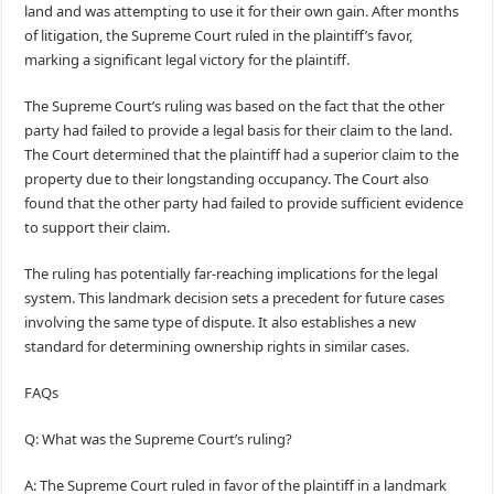
land and was attempting to use it for their own gain. After months
of litigation, the Supreme Court ruled in the plaintiff’s favor,
marking a significant legal victory for the plaintiff.
The Supreme Court’s ruling was based on the fact that the other
party had failed to provide a legal basis for their claim to the land.
The Court determined that the plaintiff had a superior claim to the
property due to their longstanding occupancy. The Court also
found that the other party had failed to provide sufficient evidence
to support their claim.
The ruling has potentially far-reaching implications for the legal
system. This landmark decision sets a precedent for future cases
involving the same type of dispute. It also establishes a new
standard for determining ownership rights in similar cases.
FAQs
Q: What was the Supreme Court’s ruling?
A: The Supreme Court ruled in favor of the plaintiff in a landmark