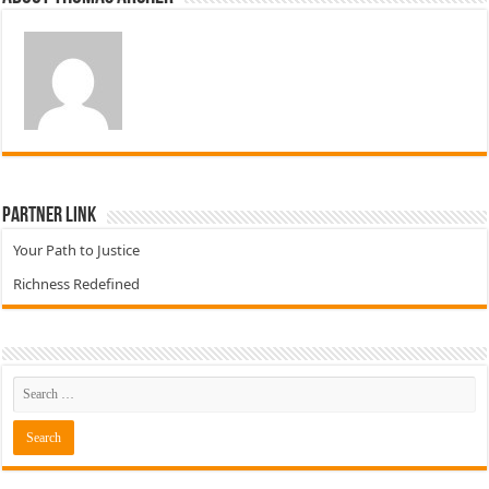
Partner Link
Your Path to Justice
Richness Redefined