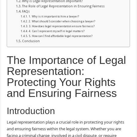
Why is Legal Representation Important?
The Role of Legal Representation in Ensuring Fairness
FAQs
1. Why is it important to hire a lawyer?
2. What should I consider when choosing a lawyer?
3. How does legal representation ensure fairness?
4. Can I represent myself in legal matters?
5. How can I find affordable legal representation?
Conclusion
The Importance of Legal
Representation:
Protecting Your Rights
and Ensuring Fairness
Introduction
Legal representation plays a crucial role in protecting your rights
and ensuring fairness within the legal system. Whether you are
facing a criminal charge, involved in a civil dispute, or require