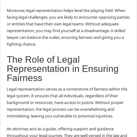
Moreover, legal representation helps level the playing field. When
facing legal challenges, you are likely to encounter opposing parties
or entities that have their own legal teams. Without adequate
representation, you may find yourself at a disadvantage. A skilled
lawyer can balance the scales, ensuring fairness and giving you a
fighting chance.
The Role of Legal
Representation in Ensuring
Fairness
Legal representation serves as a cornerstone of fairness within the
legal system. It ensures that all individuals, regardless of their
background or resources, have access to justice. Without proper
representation, the legal process can be overwhelming and
intimidating, leaving you vulnerable to potential injustices.
An attorney acts as a guide, offering support and guidance
throughout your legal journey. They are well-versed in the law and