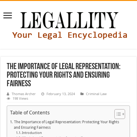
The Importance of Legal Representation:
Protecting Your Rights and Ensuring
Fairness
Thomas Archer
February 13, 2024
Criminal Law
198 Views
Table of Contents
The Importance of Legal Representation: Protecting Your Rights
and Ensuring Fairness
Introduction