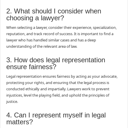
2. What should I consider when
choosing a lawyer?
When selecting a lawyer, consider their experience, specialization,
reputation, and track record of success. It is important to find a
lawyer who has handled similar cases and has a deep
understanding of the relevant area of law.
3. How does legal representation
ensure fairness?
Legal representation ensures fairness by acting as your advocate,
protecting your rights, and ensuring that the legal process is
conducted ethically and impartially. Lawyers work to prevent
injustices, level the playing field, and uphold the principles of
justice.
4. Can I represent myself in legal
matters?