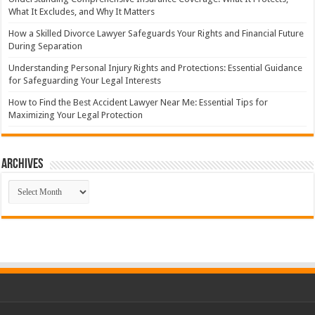
What It Excludes, and Why It Matters
How a Skilled Divorce Lawyer Safeguards Your Rights and Financial Future
During Separation
Understanding Personal Injury Rights and Protections: Essential Guidance
for Safeguarding Your Legal Interests
How to Find the Best Accident Lawyer Near Me: Essential Tips for
Maximizing Your Legal Protection
Archives
Archives