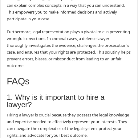
can explain complex concepts in a way that you can understand.
This empowers you to make informed decisions and actively
participate in your case.
Furthermore, legal representation plays a pivotal role in preventing
wrongful convictions. In criminal cases, a defense lawyer
thoroughly investigates the evidence, challenges the prosecution’s
case, and ensures that your rights are protected. This scrutiny helps
prevent errors, biases, or misconduct from leading to an unfair
outcome.
FAQs
1. Why is it important to hire a
lawyer?
Hiring a lawyer is crucial because they possess the legal knowledge
and expertise needed to effectively represent your interests. They
can navigate the complexities of the legal system, protect your
rights, and advocate for your best outcome.