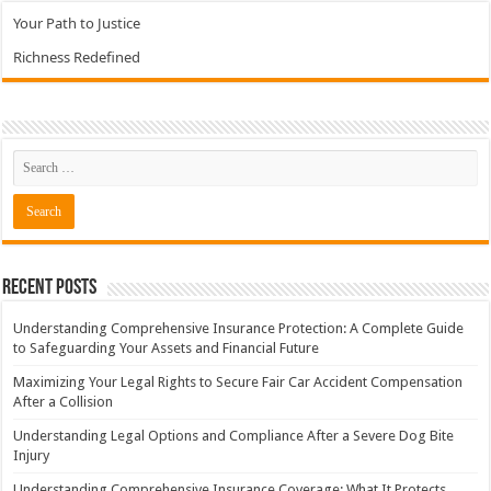
Your Path to Justice
Richness Redefined
Recent Posts
Understanding Comprehensive Insurance Protection: A Complete Guide
to Safeguarding Your Assets and Financial Future
Maximizing Your Legal Rights to Secure Fair Car Accident Compensation
After a Collision
Understanding Legal Options and Compliance After a Severe Dog Bite
Injury
Understanding Comprehensive Insurance Coverage: What It Protects,