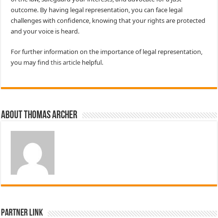
outcome. By having legal representation, you can face legal
challenges with confidence, knowing that your rights are protected
and your voice is heard.
For further information on the importance of legal representation,
you may find
this article
helpful.
About Thomas Archer
Partner Link