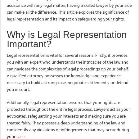
assistance with any legal matter, having a skilled lawyer by your side
can make all the difference. This article explores the significance of
legal representation and its impact on safeguarding your rights.
Why is Legal Representation
Important?
Legal representation is vital for several reasons. Firstly, it provides
you with an expert who understands the intricacies of the law and
can navigate the complexities of legal proceedings on your behalf.
A qualified attorney possesses the knowledge and experience
necessary to build a strong case, negotiate settlements, or defend
you in court.
Additionally, legal representation ensures that your rights are
protected throughout the entire legal process. Lawyers act as your
advocates, safeguarding your interests and making sure you are
treated fairly. They possess a deep understanding of the law and
can identify any violations or infringements that may occur during
your case.