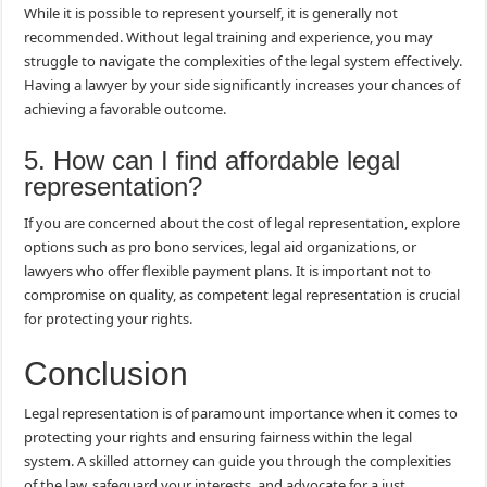
While it is possible to represent yourself, it is generally not
recommended. Without legal training and experience, you may
struggle to navigate the complexities of the legal system effectively.
Having a lawyer by your side significantly increases your chances of
achieving a favorable outcome.
5. How can I find affordable legal
representation?
If you are concerned about the cost of legal representation, explore
options such as pro bono services, legal aid organizations, or
lawyers who offer flexible payment plans. It is important not to
compromise on quality, as competent legal representation is crucial
for protecting your rights.
Conclusion
Legal representation is of paramount importance when it comes to
protecting your rights and ensuring fairness within the legal
system. A skilled attorney can guide you through the complexities
of the law, safeguard your interests, and advocate for a just