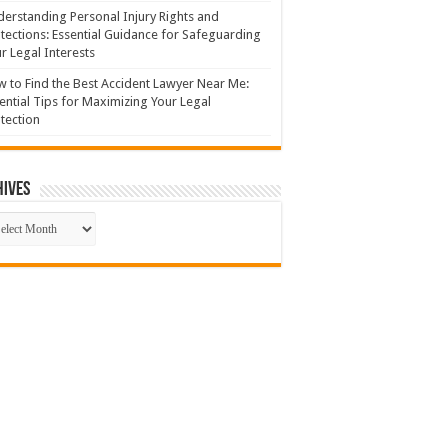
erstanding Personal Injury Rights and
tections: Essential Guidance for Safeguarding
r Legal Interests
 to Find the Best Accident Lawyer Near Me:
ential Tips for Maximizing Your Legal
tection
hives
hives