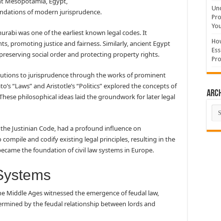
ent Mesopotamia, Egypt,
Und
undations of modern jurisprudence.
Pro
You
abi was one of the earliest known legal codes. It
How
s, promoting justice and fairness. Similarly, ancient Egypt
Ess
preserving social order and protecting property rights.
Pro
butions to jurisprudence through the works of prominent
to’s “Laws” and Aristotle’s “Politics” explored the concepts of
Arc
y. These philosophical ideas laid the groundwork for later legal
Arc
 the Justinian Code, had a profound influence on
compile and codify existing legal principles, resulting in the
became the foundation of civil law systems in Europe.
 Systems
 The Middle Ages witnessed the emergence of feudal law,
ermined by the feudal relationship between lords and