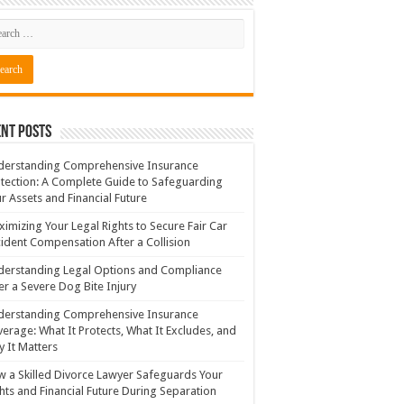
nt Posts
derstanding Comprehensive Insurance
tection: A Complete Guide to Safeguarding
r Assets and Financial Future
imizing Your Legal Rights to Secure Fair Car
ident Compensation After a Collision
erstanding Legal Options and Compliance
er a Severe Dog Bite Injury
derstanding Comprehensive Insurance
erage: What It Protects, What It Excludes, and
 It Matters
 a Skilled Divorce Lawyer Safeguards Your
hts and Financial Future During Separation