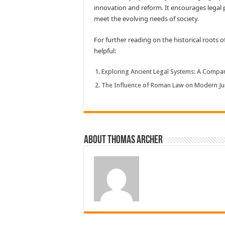
innovation and reform. It encourages legal p
meet the evolving needs of society.
For further reading on the historical roots 
helpful:
Exploring Ancient Legal Systems: A Compar
The Influence of Roman Law on Modern Ju
About Thomas Archer