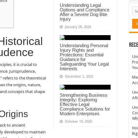
dence
Understanding Legal
Options and Compliance
After a Severe Dog Bite
Injury
January 28, 2026
istorical
Rece
Understanding Personal
rudence
Injury Rights and
Protections: Essential
Un
Guidance for
Pro
Safeguarding Your Legal
ples, it is crucial to
You
Interests
ence. Jurisprudence,
December 2, 2025
Max
 refers to the theoretical
Acc
es the origins, nature,
s and concepts that shape
Und
Strengthening Business
Aft
Integrity: Exploring
Effective Legal
Un
Compliance Solutions for
Origins
Cov
Modern Enterprises
Why
October 15, 2025
ack to ancient
How
ally developed to maintain
Rig