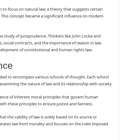
 to focus on natural law, a theory that suggests certain
l. This concept became a significant influence on modern
e study of jurisprudence. Thinkers like John Locke and
 social contracts, and the importance of reason in law.
velopment of constitutional and human rights law.
nce
ded to encompass various schools of thought. Each school
examining the nature of law and its relationship with society.
tence of inherent moral principles that govern human
ith these principles to ensure justice and fairness.
at the validity of law is solely based on its source or
parates law from morality and focuses on the rules imposed