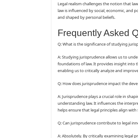
Legal realism challenges the notion that law 
law is influenced by social, economic, and pol
and shaped by personal beliefs.
Frequently Asked 
Q: What is the significance of studying juri
A: Studying jurisprudence allows us to under
foundations of law. It provides insight into
enabling us to critically analyze and improv
Q: How does jurisprudence impact the deve
A: Jurisprudence plays a crucial role in sha
understanding law. It influences the interpr
helps ensure that legal principles align with
Q: Can jurisprudence contribute to legal in
A: Absolutely. By critically examining legal p