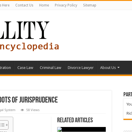
e Here
Contact Us
Home
Privacy Policy
Sitemap
tration
Case Law
Criminal Law
Divorce Lawyer
About Us
Part
oots of Jurisprudence
You
gal System
58 Views
Ri
Related Articles