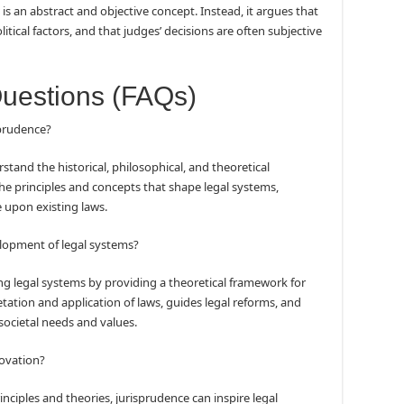
is an abstract and objective concept. Instead, it argues that
itical factors, and that judges’ decisions are often subjective
Questions (FAQs)
sprudence?
stand the historical, philosophical, and theoretical
 the principles and concepts that shape legal systems,
e upon existing laws.
lopment of legal systems?
ping legal systems by providing a theoretical framework for
etation and application of laws, guides legal reforms, and
 societal needs and values.
novation?
rinciples and theories, jurisprudence can inspire legal