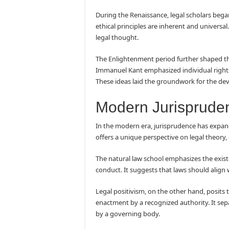
During the Renaissance, legal scholars began
ethical principles are inherent and universa
legal thought.
The Enlightenment period further shaped th
Immanuel Kant emphasized individual rights,
These ideas laid the groundwork for the de
Modern Jurisprude
In the modern era, jurisprudence has expan
offers a unique perspective on legal theory, 
The natural law school emphasizes the exis
conduct. It suggests that laws should align w
Legal positivism, on the other hand, posits th
enactment by a recognized authority. It se
by a governing body.