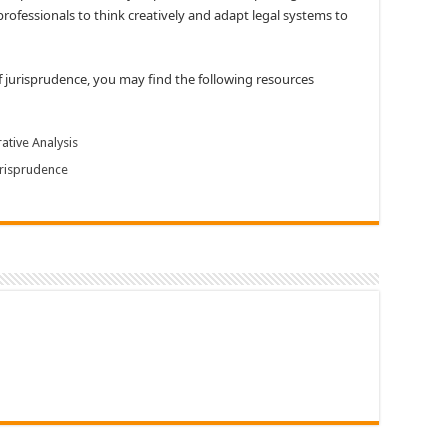
rofessionals to think creatively and adapt legal systems to
of jurisprudence, you may find the following resources
ative Analysis
risprudence