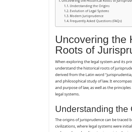
Uncovering the Historical Roots of Jurispru
Understanding the Origins
Evolution of Legal Systems
Modern Jurisprudence
Frequently Asked Questions (FAQs)
Uncovering the H
Roots of Jurisp
When exploring the legal system and its princi
understand the historical roots of jurisprud
derived from the Latin word “jurisprudentia,”
and philosophical study of law. It encompass
and purpose of law, as well as the principle
legal systems.
Understanding the 
The origins of jurisprudence can be traced b
civilizations, where legal systems were initi