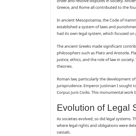
order and resolve disputes in society. Anci
Greece, and Rome all contributed to the fo
In ancient Mesopotamia, the Code of Hammur
established a system of laws and punishment
had its own legal system, which focused on 
The ancient Greeks made significant contri
philosophers such as Plato and Aristotle. Pla
justice, ethics, and the role of law in societ
theories.
Roman law, particularly the development of
jurisprudence. Emperor Justinian I sought to 
Corpus Juris Civilis. This monumental work 
Evolution of Legal
As societies evolved, so did legal systems.
where legal rights and obligations were det
vassals.