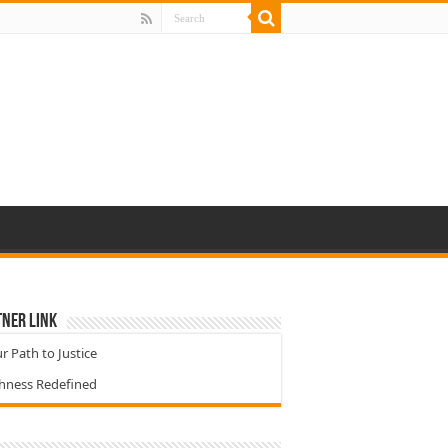
ner Link
r Path to Justice
chness Redefined