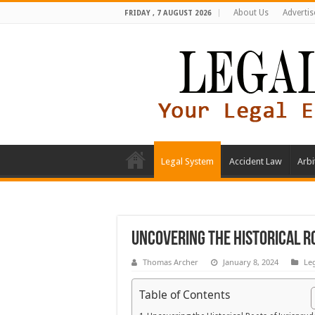
About Us
Advertis
FRIDAY , 7 AUGUST 2026
Legal System
Accident Law
Arbi
Uncovering the Historical R
Thomas Archer
January 8, 2024
Le
Table of Contents