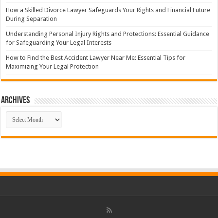
How a Skilled Divorce Lawyer Safeguards Your Rights and Financial Future
During Separation
Understanding Personal Injury Rights and Protections: Essential Guidance
for Safeguarding Your Legal Interests
How to Find the Best Accident Lawyer Near Me: Essential Tips for
Maximizing Your Legal Protection
Archives
Archives