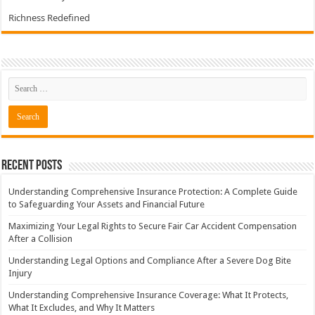
Richness Redefined
Recent Posts
Understanding Comprehensive Insurance Protection: A Complete Guide
to Safeguarding Your Assets and Financial Future
Maximizing Your Legal Rights to Secure Fair Car Accident Compensation
After a Collision
Understanding Legal Options and Compliance After a Severe Dog Bite
Injury
Understanding Comprehensive Insurance Coverage: What It Protects,
What It Excludes, and Why It Matters