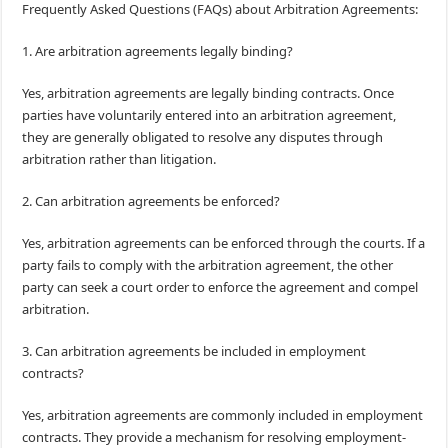
Frequently Asked Questions (FAQs) about Arbitration Agreements:
1. Are arbitration agreements legally binding?
Yes, arbitration agreements are legally binding contracts. Once
parties have voluntarily entered into an arbitration agreement,
they are generally obligated to resolve any disputes through
arbitration rather than litigation.
2. Can arbitration agreements be enforced?
Yes, arbitration agreements can be enforced through the courts. If a
party fails to comply with the arbitration agreement, the other
party can seek a court order to enforce the agreement and compel
arbitration.
3. Can arbitration agreements be included in employment
contracts?
Yes, arbitration agreements are commonly included in employment
contracts. They provide a mechanism for resolving employment-