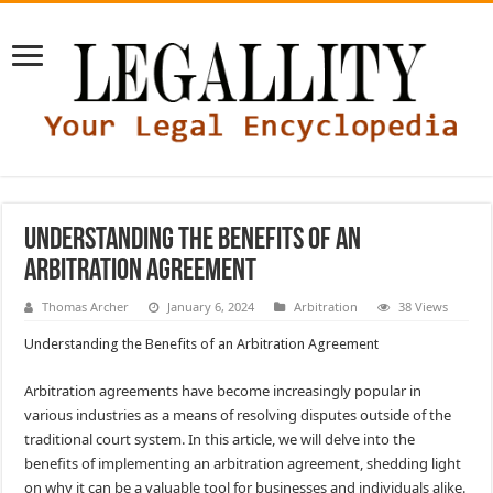
Understanding the Benefits of an
Arbitration Agreement
Thomas Archer
January 6, 2024
Arbitration
38 Views
Understanding the Benefits of an Arbitration Agreement
Arbitration agreements have become increasingly popular in
various industries as a means of resolving disputes outside of the
traditional court system. In this article, we will delve into the
benefits of implementing an arbitration agreement, shedding light
on why it can be a valuable tool for businesses and individuals alike.