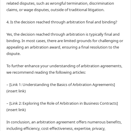
related disputes, such as wrongful termination, discrimination
claims, or wage disputes, outside of traditional litigation.
4. Is the decision reached through arbitration final and binding?
Yes, the decision reached through arbitration is typically final and
binding. In most cases, there are limited grounds for challenging or
appealing an arbitration award, ensuring a final resolution to the
dispute.
To further enhance your understanding of arbitration agreements,
we recommend reading the following articles:
– [Link 1: Understanding the Basics of Arbitration Agreements]
(insert link)
– [Link 2: Exploring the Role of Arbitration in Business Contracts]
(insert link)
In conclusion, an arbitration agreement offers numerous benefits,
including efficiency, cost-effectiveness, expertise, privacy,