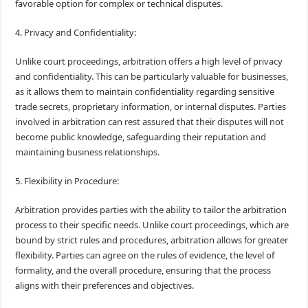
favorable option for complex or technical disputes.
4. Privacy and Confidentiality:
Unlike court proceedings, arbitration offers a high level of privacy
and confidentiality. This can be particularly valuable for businesses,
as it allows them to maintain confidentiality regarding sensitive
trade secrets, proprietary information, or internal disputes. Parties
involved in arbitration can rest assured that their disputes will not
become public knowledge, safeguarding their reputation and
maintaining business relationships.
5. Flexibility in Procedure:
Arbitration provides parties with the ability to tailor the arbitration
process to their specific needs. Unlike court proceedings, which are
bound by strict rules and procedures, arbitration allows for greater
flexibility. Parties can agree on the rules of evidence, the level of
formality, and the overall procedure, ensuring that the process
aligns with their preferences and objectives.