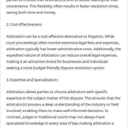
convenience. This flexibility often results in faster resolution times,
saving both time and money.
2. Cost-Effectiveness:
Arbitration can be a cost-effective alternative to litigation. While
court proceedings often involve extensive legal fees and expenses,
arbitration typically has lower administrative costs. Additionally, the
expedited nature of arbitration can reduce overall legal expenses,
making it an attractive choice for businesses and individuals
seeking a more budget-friendly dispute resolution option.
3. Expertise and Specialization:
Arbitration allows parties to choose arbitrators with specific
expertise in the subject matter of the dispute. This ensures that the
arbitrator(s) possess a deep understanding of the industry or field
involved, enabling them to make well-informed decisions. In
contrast, judges in traditional courts may not always have
specialized knowledge in every area of law, making arbitration a