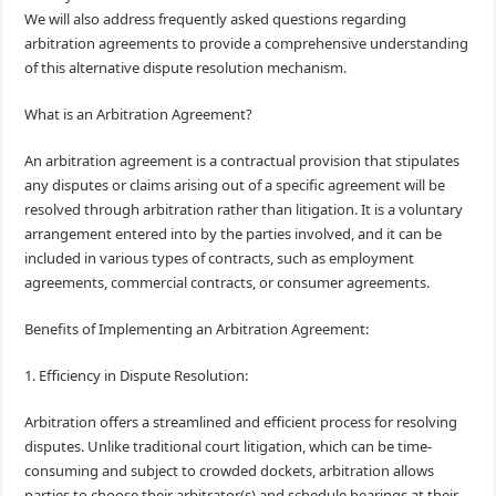
We will also address frequently asked questions regarding
arbitration agreements to provide a comprehensive understanding
of this alternative dispute resolution mechanism.
What is an Arbitration Agreement?
An arbitration agreement is a contractual provision that stipulates
any disputes or claims arising out of a specific agreement will be
resolved through arbitration rather than litigation. It is a voluntary
arrangement entered into by the parties involved, and it can be
included in various types of contracts, such as employment
agreements, commercial contracts, or consumer agreements.
Benefits of Implementing an Arbitration Agreement:
1. Efficiency in Dispute Resolution:
Arbitration offers a streamlined and efficient process for resolving
disputes. Unlike traditional court litigation, which can be time-
consuming and subject to crowded dockets, arbitration allows
parties to choose their arbitrator(s) and schedule hearings at their