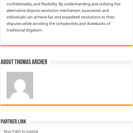
confidentiality, and flexibility. By understanding and utilizing this
alternative dispute resolution mechanism, businesses and
individuals can achieve fair and expedited resolutions to their
disputes while avoiding the complexities and drawbacks of
traditional litigation.
About Thomas Archer
Partner Link
Your Path to Justice